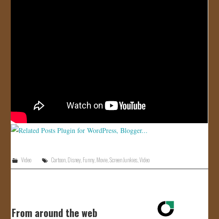
JOIN US!
CONTACT
Video
Cartoon
,
Disney
,
Funny
,
Movie
,
Screen Junkies
,
Video
From around the web