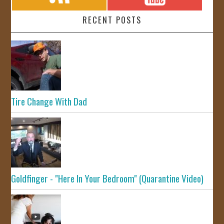
RECENT POSTS
Tire Change With Dad
Goldfinger - "Here In Your Bedroom" (Quarantine Video)