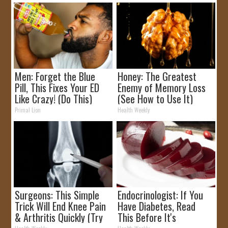
Men: Forget the Blue
Honey: The Greatest
Pill, This Fixes Your ED
Enemy of Memory Loss
Like Crazy! (Do This)
(See How to Use It)
Primal Lion
Health Weekly
Surgeons: This Simple
Endocrinologist: If You
Trick Will End Knee Pain
Have Diabetes, Read
& Arthritis Quickly (Try
This Before It's