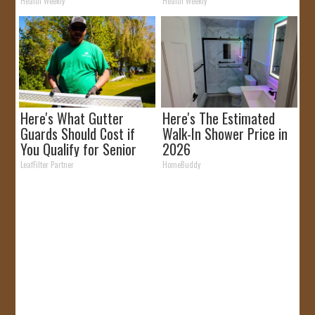
It)
Removed!
Health Weekly
Health Weekly
Here's What Gutter
Here's The Estimated
Guards Should Cost if
Walk-In Shower Price in
You Qualify for Senior
2026
Rebates
LeafFilter Partner
HomeBuddy