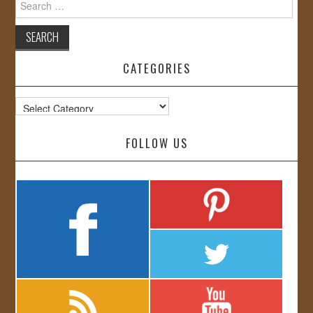
for:
CATEGORIES
Categories
FOLLOW US