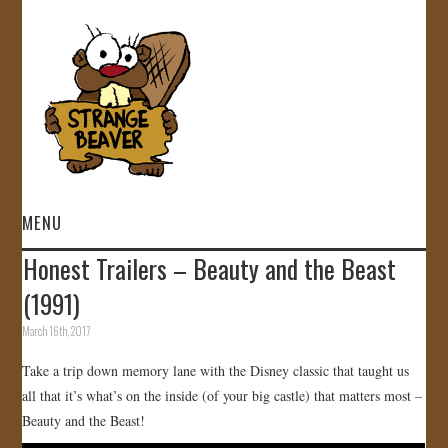
MENU
Honest Trailers – Beauty and the Beast
HOME
(1991)
VIDEOS
March 16th, 2017
Take a trip down memory lane with the Disney classic that taught us
GALLERY
all that it’s what’s on the inside (of your big castle) that matters most –
Beauty and the Beast!
STORE