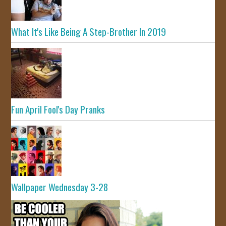
What It's Like Being A Step-Brother In 2019
Fun April Fool's Day Pranks
Wallpaper Wednesday 3-28