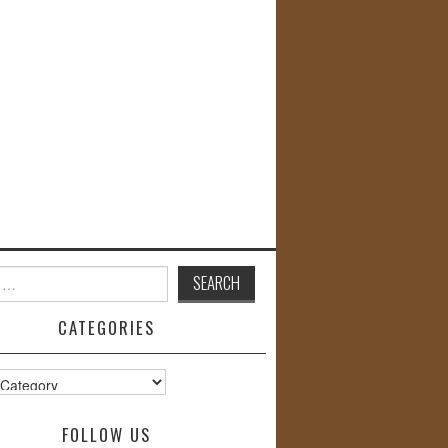
CATEGORIES
s
FOLLOW US