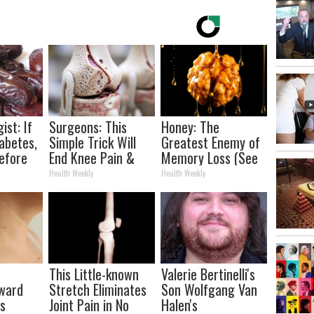
ist: If
Surgeons: This
Honey: The
abetes,
Simple Trick Will
Greatest Enemy of
efore
End Knee Pain &
Memory Loss (See
d!
Arthritis Quickly
How to Use It)
Health Weekly
Health Weekly
(Try It)
This Little-known
Valerie Bertinelli's
rward
Stretch Eliminates
Son Wolfgang Van
ts
Joint Pain in No
Halen's