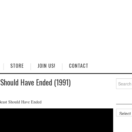
STORE
JOIN US!
CONTACT
Should Have Ended (1991)
Search
for:
Beast Should Have Ended
Categorie