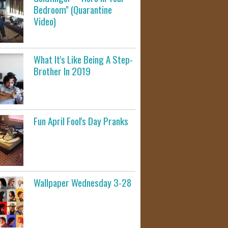
Bedroom" (Quarantine
Video)
What It's Like Being A Step-
Brother In 2019
Fun April Fool's Day Pranks
Wallpaper Wednesday 3-28