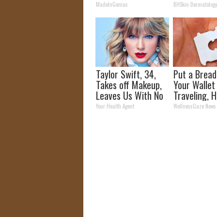
Unsightly S
MadeInGenius
BHSkin Dermatolog
Shrink Away
Taylor Swift, 34,
Put a Bread 
Takes off Makeup,
Your Walle
Leaves Us With No
Traveling, H
Words
Why
Your Health Agent
WellnessGaze News