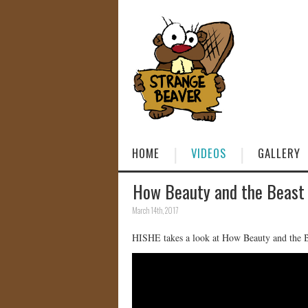
HOME
VIDEOS
GALLERY
How Beauty and the Beast 
March 14th, 2017
HISHE takes a look at How Beauty and the 