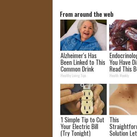
From around the web
Alzheimer's Has
Endocrinolog
Been Linked to This
You Have Di
Common Drink
Read This B
Daily. Did You Drink
It's Remove
Healthy Living Tips
Health Weekly
It Today?
1 Simple Tip to Cut
This
Your Electric Bill
Straightfo
(Try Tonight)
Solution Le