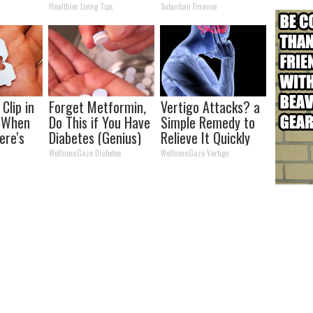
kin Tags
Time (Genius)
Transformation
y
Healthier Living Tips
Suburban Finance
 Fast!
Will Drop Your Jaws
Clip in
Forget Metformin,
Vertigo Attacks? a
t When
Do This if You Have
Simple Remedy to
ere's
Diabetes (Genius)
Relieve It Quickly
Without Exercises
WellnessGaze Diabetes
WellnessGaze Vertigo
(Watch)