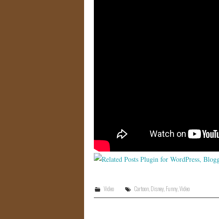
Video
Cartoon
,
Disney
,
Funny
,
Video