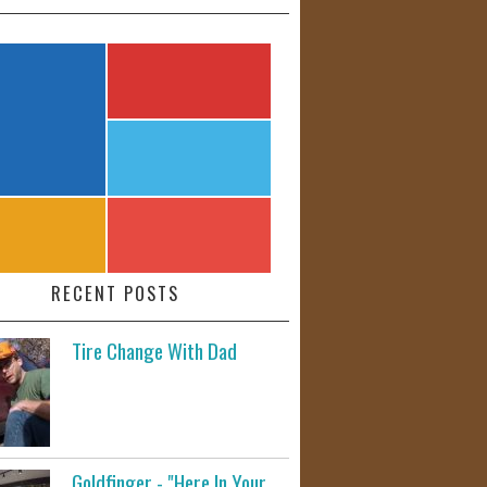
RECENT POSTS
Tire Change With Dad
Goldfinger - "Here In Your