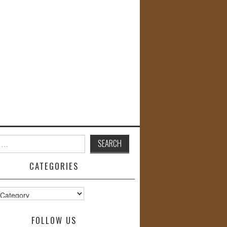
CATEGORIES
s
FOLLOW US