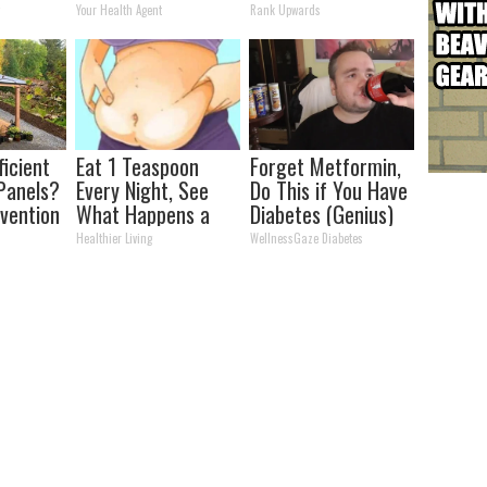
kin Tags
Transformation
Partner
y
Your Health Agent
Rank Upwards
 Fast!
Will Drop Your Jaws
ficient
Eat 1 Teaspoon
Forget Metformin,
Panels?
Every Night, See
Do This if You Have
nvention
What Happens a
Diabetes (Genius)
ry by
Week Later
Healthier Living
WellnessGaze Diabetes