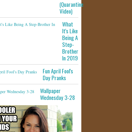
(Quarantine
Video)
What
It's Like
Being A
Step-
Brother
In 2019
Fun April Fool's
Day Pranks
Wallpaper
Wednesday 3-28