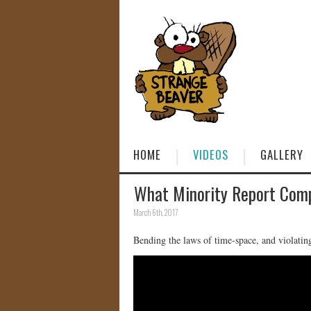
HOME
VIDEOS
GALLERY
What Minority Report Comp
March 6th, 2017
Bending the laws of time-space, and violating