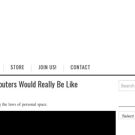
STORE
JOIN US!
CONTACT
uters Would Really Be Like
Search
for:
 the laws of personal space.
Categorie