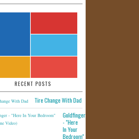
RECENT POSTS
Tire Change With Dad
Goldfinger
- "Here
In Your
Bedroom"