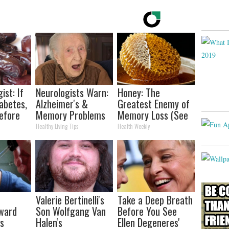
ist: If
Neurologists Warn:
Honey: The
abetes,
Alzheimer's &
Greatest Enemy of
efore
Memory Problems
Memory Loss (See
d!
Begin When You
How to Use It)
Healthy Living Tips
Health Weekly
Eat This Daily
Valerie Bertinelli's
Take a Deep Breath
rward
Son Wolfgang Van
Before You See
ts
Halen's
Ellen Degeneres'