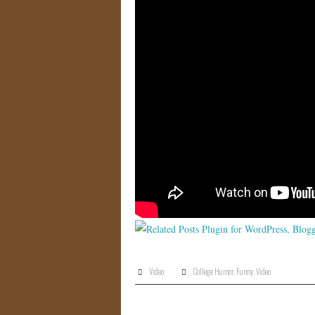
Video
College Humor
,
Funny
,
Video