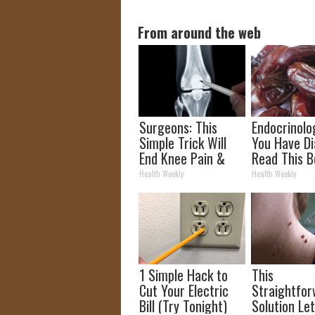
From around the web
Surgeons: This
Endocrinolog
Simple Trick Will
You Have Di
End Knee Pain &
Read This B
Arthritis Quickly
It's Remove
Health Weekly
Health Weekly
(Try It)
1 Simple Hack to
This
Cut Your Electric
Straightfo
Bill (Try Tonight)
Solution Le