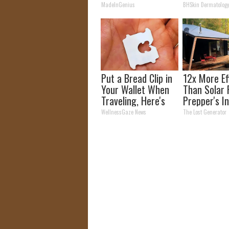
Unsightly S
MadeInGenius
BHSkin Dermatolog
Shrink Away
Put a Bread Clip in
12x More Ef
Your Wallet When
Than Solar 
Traveling, Here's
Prepper's I
Why
Takes Count
WellnessGaze News
The Lost Generator
Storm