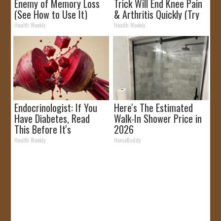
Enemy of Memory Loss
Trick Will End Knee Pain
(See How to Use It)
& Arthritis Quickly (Try
It)
Health Weekly
Health Weekly
Endocrinologist: If You
Here's The Estimated
Have Diabetes, Read
Walk-In Shower Price in
This Before It's
2026
Removed!
Health Weekly
HomeBuddy