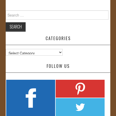
Search
for:
CATEGORIES
Categories
FOLLOW US