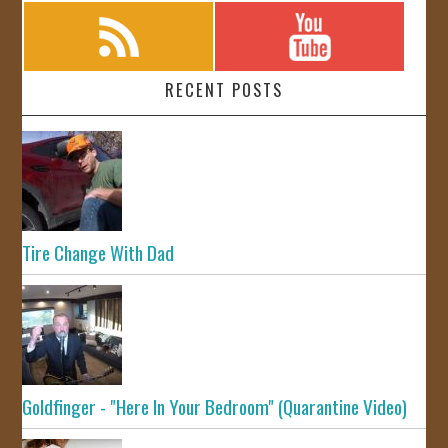
RECENT POSTS
Tire Change With Dad
Goldfinger - "Here In Your Bedroom" (Quarantine Video)