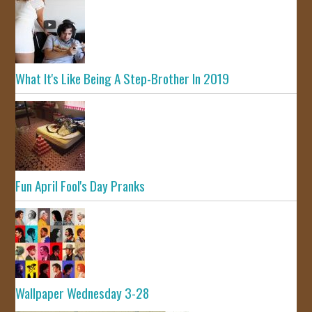
What It's Like Being A Step-Brother In 2019
Fun April Fool's Day Pranks
Wallpaper Wednesday 3-28