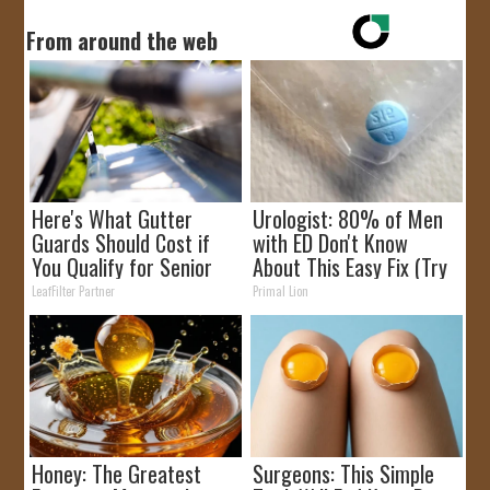
From around the web
Here's What Gutter
Urologist: 80% of Men
Guards Should Cost if
with ED Don't Know
You Qualify for Senior
About This Easy Fix (Try
Rebates
Tonight)
LeafFilter Partner
Primal Lion
Honey: The Greatest
Surgeons: This Simple