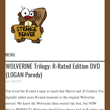
MENU
WOLVERINE Trilogy: R-Rated Edition DVD
HOME
(LOGAN Parody)
VIDEOS
April 10th, 2017
You loved the R-rated Logan so much that Marvel and 20 Century Fox
GALLERY
digitally added more R-rated moments to the original Wolverine
movies! We know the Wolverine films weren’t the best, but NOW
STORE
they’re PERFECT! Wolverine should have always had an R rating and