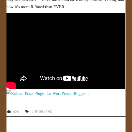
now it’s more R-Rated than EVER!
JOIN US!
CONTACT
Video
Funny
,
Geek
,
Video