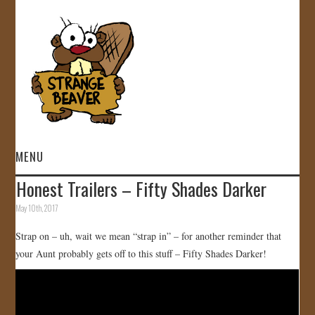
MENU
Honest Trailers – Fifty Shades Darker
HOME
May 10th, 2017
VIDEOS
Strap on – uh, wait we mean “strap in” – for another reminder that
your Aunt probably gets off to this stuff – Fifty Shades Darker!
GALLERY
STORE