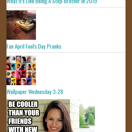
What It's Like Being A Step-Brother In 2019
Fun April Fool's Day Pranks
Wallpaper Wednesday 3-28