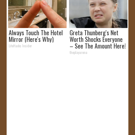
Always Touch The Hotel
Greta Thunberg's Net
Mirror (Here's Why)
Worth Shocks Everyone
– See The Amount Here!
LifeHacks Insider
theplayarena