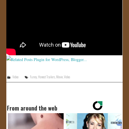
JOIN US!
CONTACT
Video
Funny
,
Honest Trailers
,
Movie
,
Video
From around the web