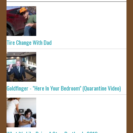
Tire Change With Dad
Goldfinger - "Here In Your Bedroom" (Quarantine Video)