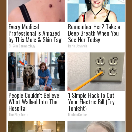
Every Medical
Remember Her? Take a
Professional is Amazed
Deep Breath When You
by This Mole & Skin Tag
See Her Today
Removal Trick!
BHSkin Dermatology
Rank Upwards
People Couldn't Believe
1 Simple Hack to Cut
What Walked Into The
Your Electric Bill (Try
Hospital
Tonight)
The Play Arena
MadeInGenius