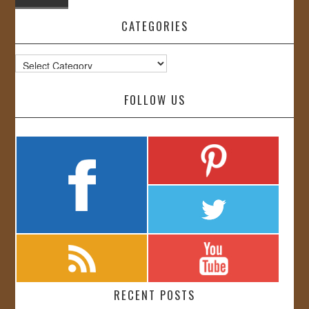
CATEGORIES
Categories
FOLLOW US
RECENT POSTS