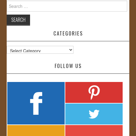
Search
for:
CATEGORIES
Categories
FOLLOW US