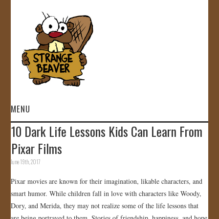
MENU
10 Dark Life Lessons Kids Can Learn From
HOME
Pixar Films
VIDEOS
June 19th, 2017
Pixar movies are known for their imagination, likable characters, and
GALLERY
smart humor. While children fall in love with characters like Woody,
Dory, and Merida, they may not realize some of the life lessons that
STORE
are being portrayed to them. Stories of friendship, happiness, and hope