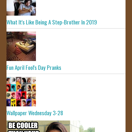
What It's Like Being A Step-Brother In 2019
Fun April Fool's Day Pranks
Wallpaper Wednesday 3-28