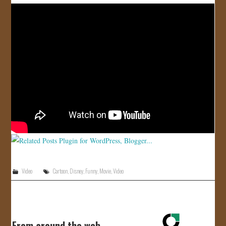
Video
Cartoon
,
Disney
,
Funny
,
Movie
,
Video
From around the web