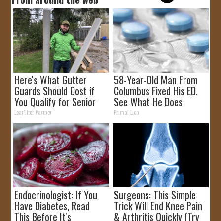
Here's What Gutter
58-Year-Old Man From
Guards Should Cost if
Columbus Fixed His ED.
You Qualify for Senior
See What He Does
Rebates
LeafFilter Partner
Primal Lion
Endocrinologist: If You
Surgeons: This Simple
Have Diabetes, Read
Trick Will End Knee Pain
This Before It's
& Arthritis Quickly (Try