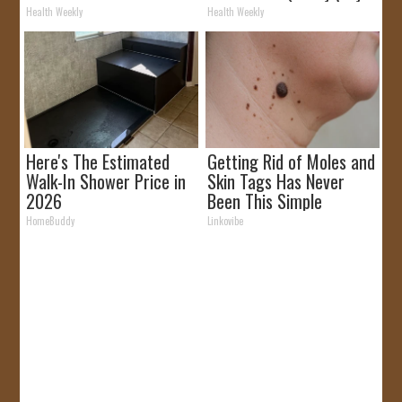
Removed!
It)
Health Weekly
Health Weekly
Here's The Estimated
Getting Rid of Moles and
Walk-In Shower Price in
Skin Tags Has Never
2026
Been This Simple
Before!
HomeBuddy
Linkovibe