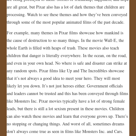
are all great, but Pixar also has a lot of dark themes that children are
JOIN US!
processing. Watch to see these themes and how they’ve been conveyed
through some of the most popular animated films of the past decade.
CONTACT
For example, many themes in Pixar films showcase how mankind is
the cause of destruction to so many things. In the movie Wall-E, the
whole Earth is filled with heaps of trash. These movies also teach
children that danger is literally everywhere. In the ocean, on the road,
and even in your own head. No where is safe and disaster can strike at
any random spots. Pixar films like Up and The Incredibles showcase
that it’s not always a good idea to meet your hero. They will most
likely let you down. It’s not just heroes either. Government officials
and leaders cannot be trusted and this has been conveyed through films
like Monsters Inc. Pixar movies typically have a lot of strong female
leads, but there is still a lot sexism present in these movies. Children
can also watch these movies and learn that everyone grows up. There’s
no stopping or changing things. And worst of all, sometimes dreams
don’t always come true as seen in films like Monsters Inc. and Cars.