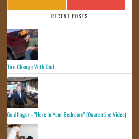
RECENT POSTS
Tire Change With Dad
Goldfinger - "Here In Your Bedroom" (Quarantine Video)