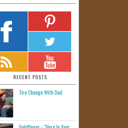
RECENT POSTS
Tire Change With Dad
Goldfinger - "Here In Your