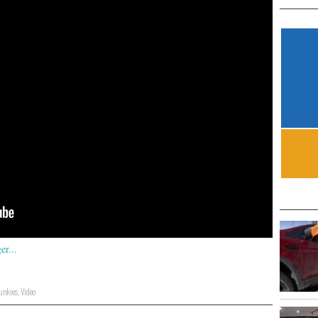
Junkies
,
Video