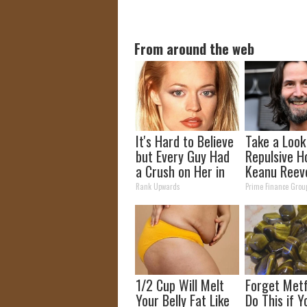
From around the web
It's Hard to Believe
Take a Look
but Every Guy Had
Repulsive H
a Crush on Her in
Keanu Reev
The 90s
Rank Upwards
Prime Finance Grou
1/2 Cup Will Melt
Forget Metf
Your Belly Fat Like
Do This if 