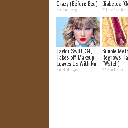
Crazy (Before Bed)
Diabetes (G
Healthier Living
WellnessGaze Diabe
Taylor Swift, 34,
Simple Met
Takes off Makeup,
Regrows Ha
Leaves Us With No
(Watch)
Words
Your Health Agent
WG Hair Restore