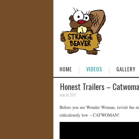
HOME
VIDEOS
GALLERY
Honest Trailers – Catwom
June 1st, 2017
Before you see Wonder Woman, revisit the mo
ridiculously low – CATWOMAN!