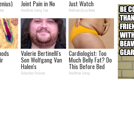
enius)
Joint Pain in No
Just Watch
Time (Genius)
tes
Healthier Living Tips
WellnessGaze News
hods
Valerie Bertinelli's
Cardiologist: Too
ir
Son Wolfgang Van
Much Belly Fat? Do
Halen's
This Before Bed
Transformation
Suburban Finance
Healthier Living
Will Drop Your Jaws