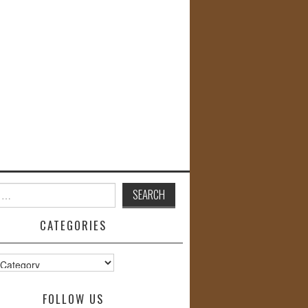
CATEGORIES
s
FOLLOW US