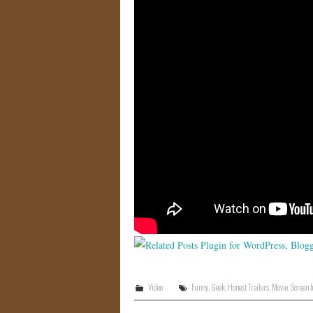
Video
Funny
,
Geek
,
Honest Trailers
,
Movie
,
Screen 