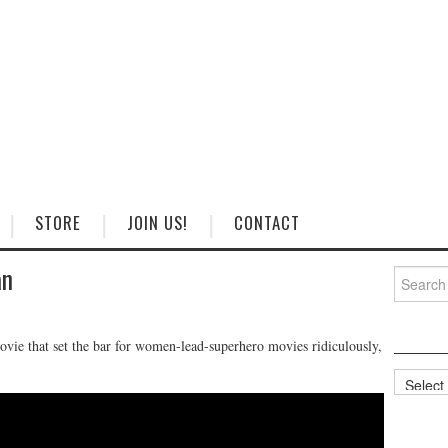
STORE
JOIN US!
CONTACT
an
Search
for:
vie that set the bar for women-lead-superhero movies ridiculously,
Categorie