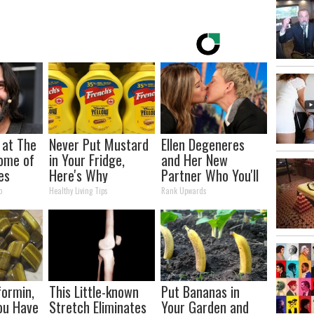
 at The
Never Put Mustard
Ellen Degeneres
ome of
in Your Fridge,
and Her New
es
Here's Why
Partner Who You'll
Easily Recognize
p
Healthy Living Tips
Rank Upwards
ormin,
This Little-known
Put Bananas in
You Have
Stretch Eliminates
Your Garden and