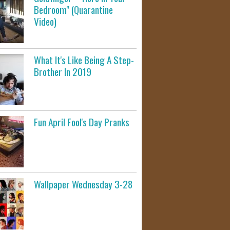
Bedroom" (Quarantine
Video)
What It's Like Being A Step-
Brother In 2019
Fun April Fool's Day Pranks
Wallpaper Wednesday 3-28