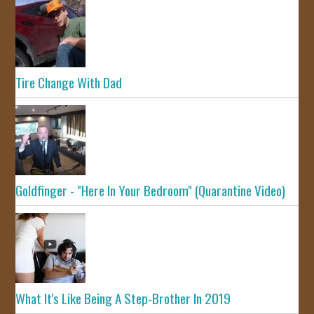
Tire Change With Dad
Goldfinger - "Here In Your Bedroom" (Quarantine Video)
What It's Like Being A Step-Brother In 2019