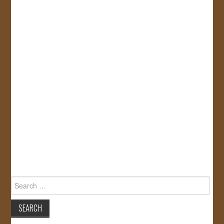
Search
for: