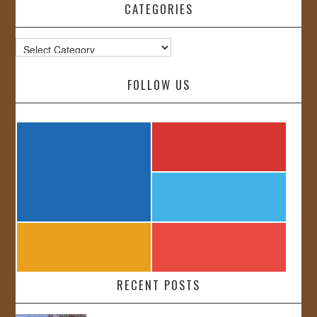
CATEGORIES
Categories
FOLLOW US
RECENT POSTS