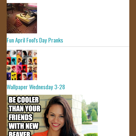
Fun April Fool's Day Pranks
Wallpaper Wednesday 3-28