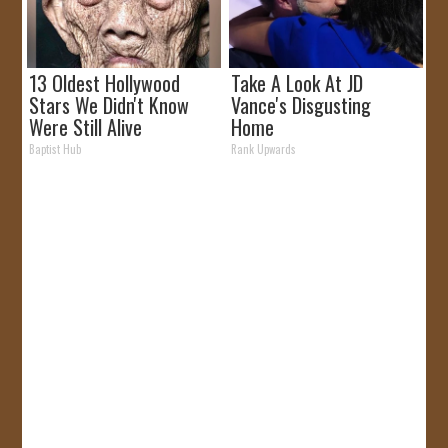
13 Oldest Hollywood
Take A Look At JD
Stars We Didn't Know
Vance's Disgusting
Were Still Alive
Home
Baptist Hub
Rank Upwards