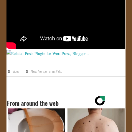
JOIN US!
CONTACT
Video
Above Average
,
Funny
,
Video
From around the web