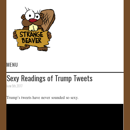
MENU
Sexy Readings of Trump Tweets
HOME
June 5th, 2017
VIDEOS
Trump’s tweets have never sounded so sexy.
GALLERY
STORE