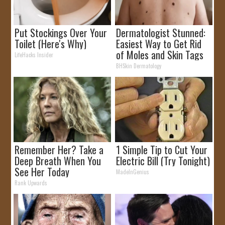
Put Stockings Over Your
Dermatologist Stunned:
Toilet (Here's Why)
Easiest Way to Get Rid
of Moles and Skin Tags
LifeHacks Insider
at Home!
BHSkin Dermatology
Remember Her? Take a
1 Simple Tip to Cut Your
Deep Breath When You
Electric Bill (Try Tonight)
See Her Today
MadeInGenius
Rank Upwards