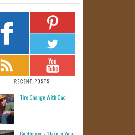
RECENT POSTS
Tire Change With Dad
Goldfinger - "Here In Your