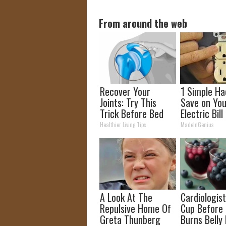
From around the web
Recover Your
1 Simple Ha
Joints: Try This
Save on You
Trick Before Bed
Electric Bill
(Eliminate Joint
Tonight)
Healthier Living Tips
MadeInGenius
Pain)
A Look At The
Cardiologist
Repulsive Home Of
Cup Before
Greta Thunberg
Burns Belly 