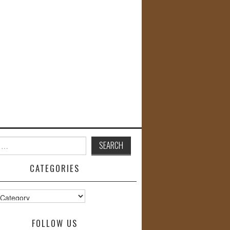
CATEGORIES
s
FOLLOW US