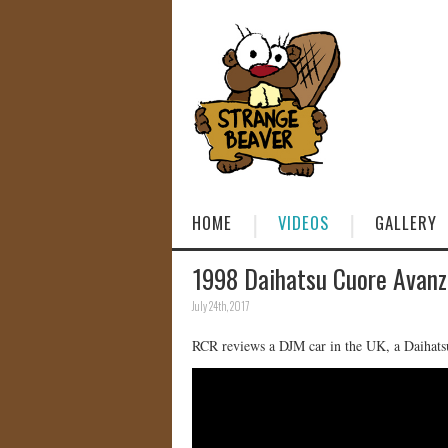
HOME
VIDEOS
GALLERY
1998 Daihatsu Cuore Avan
July 24th, 2017
RCR reviews a DJM car in the UK, a Daiha