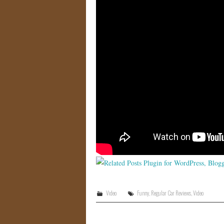
Video
Funny
,
Regular Car Reviews
,
Video