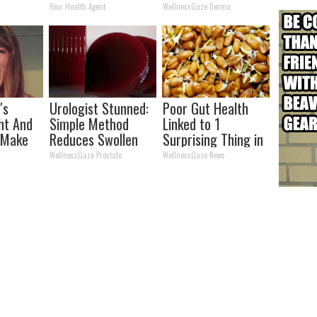
his
Transformation
Your Health Agent
WellnessGaze Derma
Will Drop Your Jaws
's
Urologist Stunned:
Poor Gut Health
ht And
Simple Method
Linked to 1
 Make
Reduces Swollen
Surprising Thing in
ice
Prostate (Genius)
Your Stomach (Do
WellnessGaze Prostate
WellnessGaze News
This)