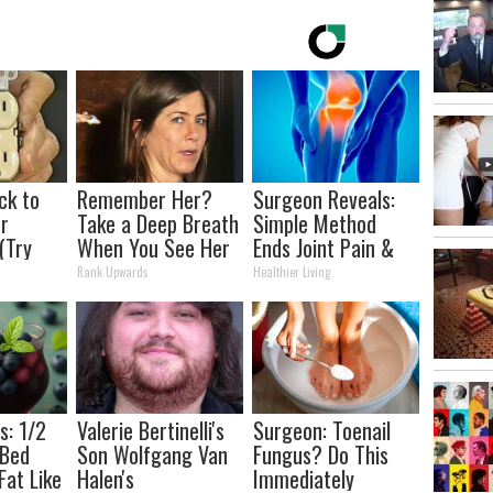
ck to
Remember Her?
Surgeon Reveals:
r
Take a Deep Breath
Simple Method
 (Try
When You See Her
Ends Joint Pain &
Today
Arthritis (Watch)
Rank Upwards
Healthier Living
s: 1/2
Valerie Bertinelli's
Surgeon: Toenail
 Bed
Son Wolfgang Van
Fungus? Do This
Fat Like
Halen's
Immediately