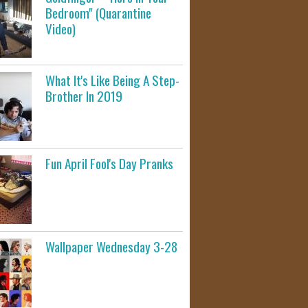
Bedroom" (Quarantine
Video)
What It's Like Being A Step-
Brother In 2019
Fun April Fool's Day Pranks
Wallpaper Wednesday 3-28