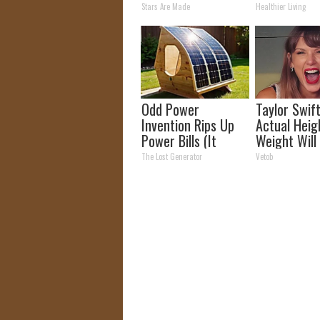
Crazy! Try T
Stars Are Made
Healthier Living
Recipe!
Odd Power
Taylor Swift
Invention Rips Up
Actual Heig
Power Bills (It
Weight Will
Saved Me So Much
You Look Tw
The Lost Generator
Vetob
Money)