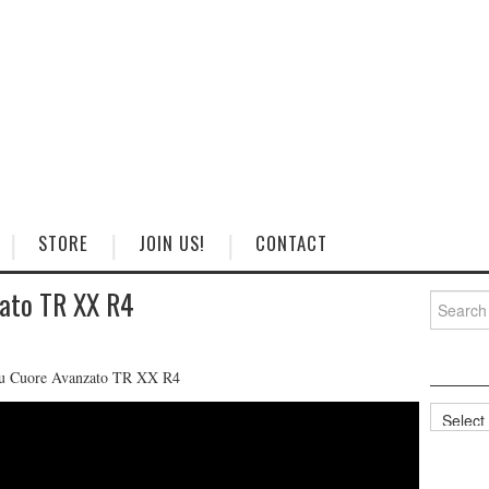
STORE
JOIN US!
CONTACT
zato TR XX R4
Search
for:
tsu Cuore Avanzato TR XX R4
Categorie