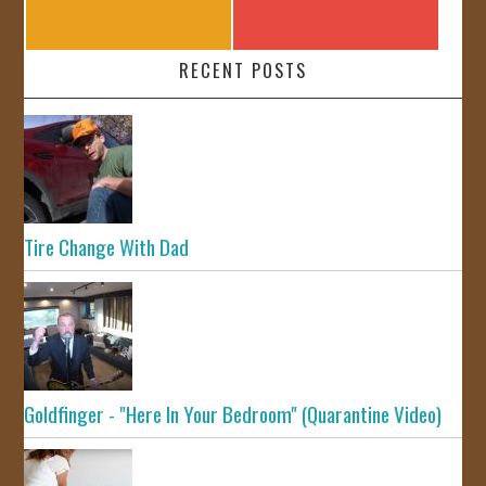
RECENT POSTS
Tire Change With Dad
Goldfinger - "Here In Your Bedroom" (Quarantine Video)