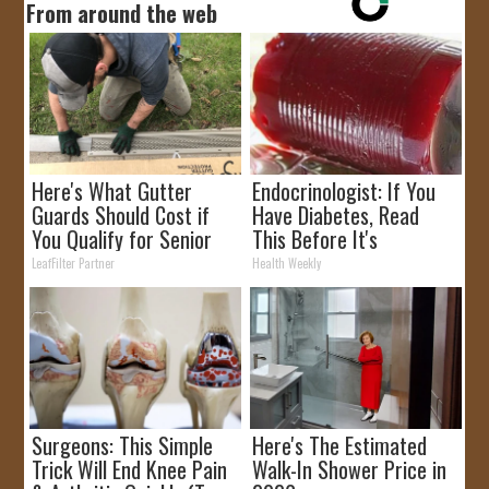
From around the web
Here's What Gutter
Endocrinologist: If You
Guards Should Cost if
Have Diabetes, Read
You Qualify for Senior
This Before It's
Rebates
Removed!
LeafFilter Partner
Health Weekly
Surgeons: This Simple
Here's The Estimated
Trick Will End Knee Pain
Walk-In Shower Price in