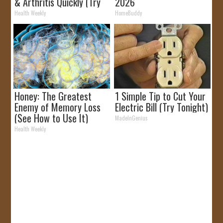
& Arthritis Quickly (Try
2026
It)
Health Weekly
HomeBuddy
Honey: The Greatest
1 Simple Tip to Cut Your
Enemy of Memory Loss
Electric Bill (Try Tonight)
(See How to Use It)
MadeInGenius
Health Weekly