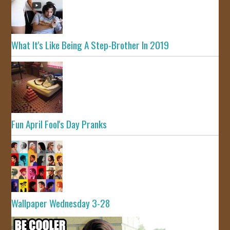
What It's Like Being A Step-Brother In 2019
Fun April Fool's Day Pranks
Wallpaper Wednesday 3-28