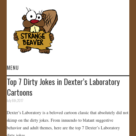
MENU
Top 7 Dirty Jokes in Dexter’s Laboratory
HOME
Cartoons
VIDEOS
July 6th, 2017
Dexter’s Laboratory is a beloved cartoon classic that absolutely did not
GALLERY
skimp on the dirty jokes. From innuendo to blatant suggestive
behavior and adult themes, here are the top 7 Dexter’s Laboratory
STORE
dirty jokes.