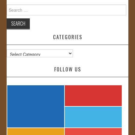
Search
for:
CATEGORIES
Categories
FOLLOW US