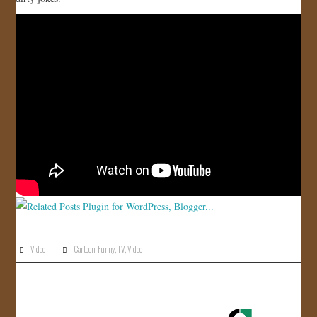
JOIN US!
CONTACT
Video
Cartoon
,
Funny
,
TV
,
Video