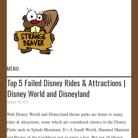
MENU
Top 5 Failed Disney Rides & Attractions |
HOME
Disney World and Disneyland
VIDEOS
October 9th, 2017
Walt Disney World and Disneyland theme parks are home to many
GALLERY
rides & attractions, some which are considered classics to the Disney
Parks such as Splash Mountain, It’s A Small World, Haunted Mansion
STORE
and Pirates of the Caribbean just to name a few. But not all Disney