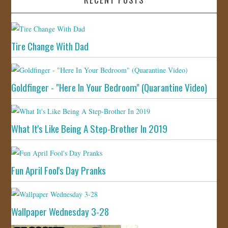
Tire Change With Dad
Goldfinger - "Here In Your Bedroom" (Quarantine Video)
What It's Like Being A Step-Brother In 2019
Fun April Fool's Day Pranks
Wallpaper Wednesday 3-28