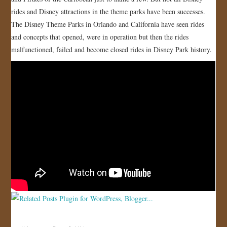
rides and Disney attractions in the theme parks have been successes.
JOIN US!
The Disney Theme Parks in Orlando and California have seen rides
and concepts that opened, were in operation but then the rides
CONTACT
malfunctioned, failed and become closed rides in Disney Park history.