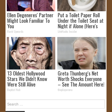
Ellen Degeneres' Partner
Put a Toilet Paper Roll
Might Look Familiar To
Under the Toilet Seat at
You
Night if Alone (Here's
Why)
Rank Upwards
LifeHacks Insider
13 Oldest Hollywood
Greta Thunberg's Net
Stars We Didn't Know
Worth Shocks Everyone
Were Still Alive
– See The Amount Here!
Baptist Hub
theplayarena
Search
for: