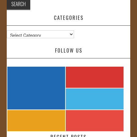
CATEGORIES
Categories
FOLLOW US
RECENT POSTS