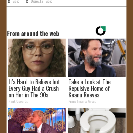
Video
Disney
,
Fail
,
Video
From around the web
It's Hard to Believe but
Take a Look at The
Every Guy Had a Crush
Repulsive Home of
on Her in The 90s
Keanu Reeves
Rank Upwards
Prime Finance Group