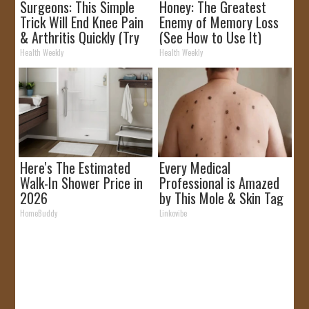
Surgeons: This Simple
Honey: The Greatest
Trick Will End Knee Pain
Enemy of Memory Loss
& Arthritis Quickly (Try
(See How to Use It)
It)
Health Weekly
Health Weekly
Here's The Estimated
Every Medical
Walk-In Shower Price in
Professional is Amazed
2026
by This Mole & Skin Tag
Removal Trick!
HomeBuddy
Linkovibe