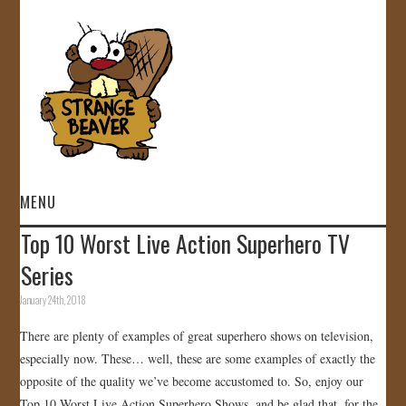
MENU
Top 10 Worst Live Action Superhero TV
HOME
Series
VIDEOS
January 24th, 2018
There are plenty of examples of great superhero shows on television,
GALLERY
especially now. These… well, these are some examples of exactly the
opposite of the quality we’ve become accustomed to. So, enjoy our
STORE
Top 10 Worst Live Action Superhero Shows, and be glad that, for the