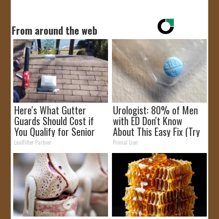
From around the web
Here's What Gutter
Urologist: 80% of Men
Guards Should Cost if
with ED Don't Know
You Qualify for Senior
About This Easy Fix (Try
Rebates
Tonight)
LeafFilter Partner
Primal Lion