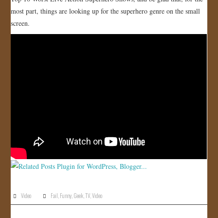
most part, things are looking up for the superhero genre on the small
JOIN US!
screen.
CONTACT
Video
Fail
,
Funny
,
Geek
,
TV
,
Video