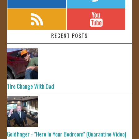
RECENT POSTS
Tire Change With Dad
Goldfinger - "Here In Your Bedroom" (Quarantine Video)