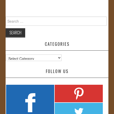
Search
for:
CATEGORIES
Categories
FOLLOW US