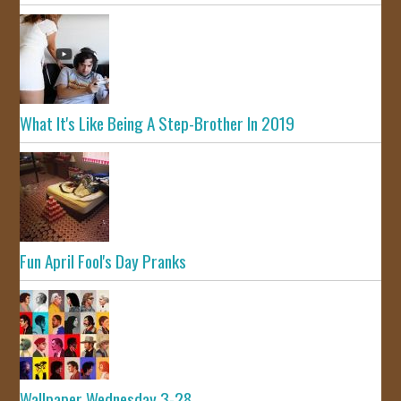
What It's Like Being A Step-Brother In 2019
Fun April Fool's Day Pranks
Wallpaper Wednesday 3-28