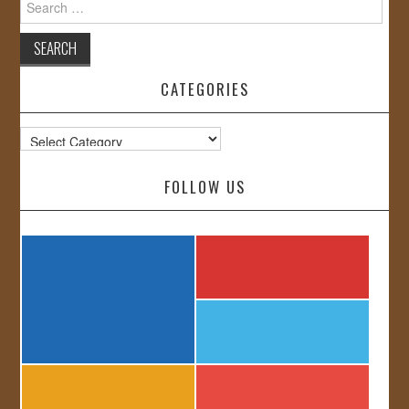
for:
CATEGORIES
Categories
FOLLOW US