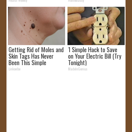
Health Weekly
HomeBuddy
Getting Rid of Moles and
1 Simple Hack to Save
Skin Tags Has Never
on Your Electric Bill (Try
Been This Simple
Tonight)
Before!
Linkovibe
MadeInGenius