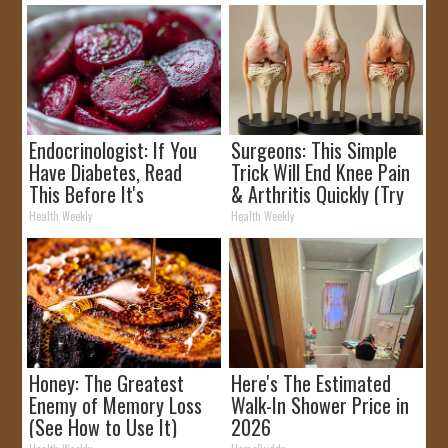
Endocrinologist: If You
Surgeons: This Simple
Have Diabetes, Read
Trick Will End Knee Pain
This Before It's
& Arthritis Quickly (Try
Removed!
It)
Health Weekly
Health Weekly
Honey: The Greatest
Here's The Estimated
Enemy of Memory Loss
Walk-In Shower Price in
(See How to Use It)
2026