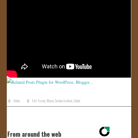
JOIN US!
CONTACT
Video
Fail
,
Funny
,
Movie
,
Screen Junkies
,
Video
From around the web