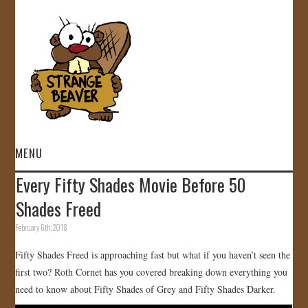
MENU
Every Fifty Shades Movie Before 50
HOME
Shades Freed
VIDEOS
February 6th, 2018
Fifty Shades Freed is approaching fast but what if you haven’t seen the
GALLERY
first two? Roth Cornet has you covered breaking down everything you
need to know about Fifty Shades of Grey and Fifty Shades Darker.
STORE