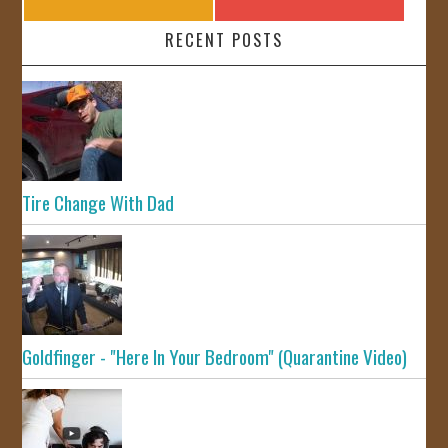
RECENT POSTS
Tire Change With Dad
Goldfinger - "Here In Your Bedroom" (Quarantine Video)