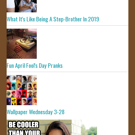
What It's Like Being A Step-Brother In 2019
Fun April Fool's Day Pranks
Wallpaper Wednesday 3-28