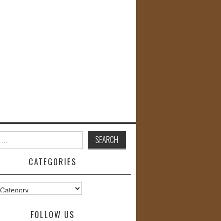
CATEGORIES
s
FOLLOW US