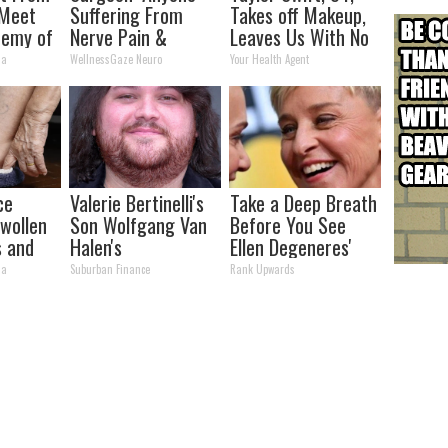
 Meet
Suffering From
Takes off Makeup,
nemy of
Nerve Pain &
Leaves Us With No
Neuropathy, Stop
Words
ma
WellnessGaze Neuro
Your Health Agent
Doing This Now
ce
Valerie Bertinelli's
Take a Deep Breath
Swollen
Son Wolfgang Van
Before You See
s and
Halen's
Ellen Degeneres'
Transformation
Partner
ma
Suburban Finance
Rank Upwards
Will Drop Your Jaws