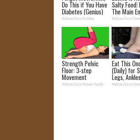
Do This if You Have
Salty Food!
Diabetes (Genius)
The Main E
Edema
WellnessGaze Diabetes
WellnessGaze Ede
Strength Pelvic
Eat This On
Floor: 3-step
(Daily) for 
Movement
Legs, Ankle
Sequence Relieve
Feet
WellnessGaze Women Health
WellnessGaze Ede
Years of Bladder
Leakage