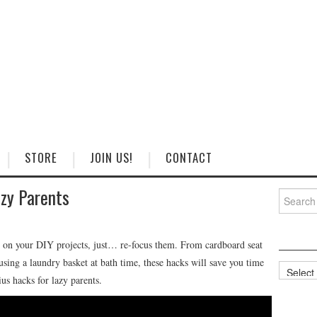
STORE
JOIN US!
CONTACT
zy Parents
Search
for:
 on your DIY projects, just… re-focus them. From cardboard seat
using a laundry basket at bath time, these hacks will save you time
Categorie
s hacks for lazy parents.