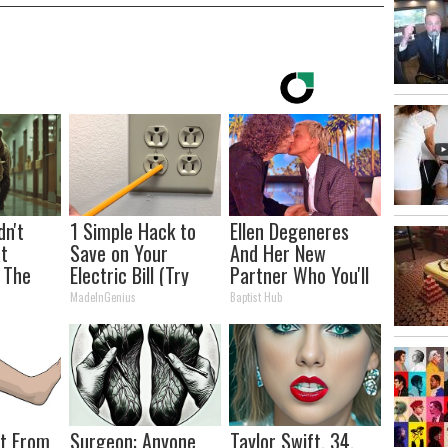
dn't
1 Simple Hack to
Ellen Degeneres
t
Save on Your
And Her New
 The
Electric Bill (Try
Partner Who You'll
Tonight)
Easily Recognize
MadeInGenius
Baptist Hub
ot From
Surgeon: Anyone
Taylor Swift, 34,