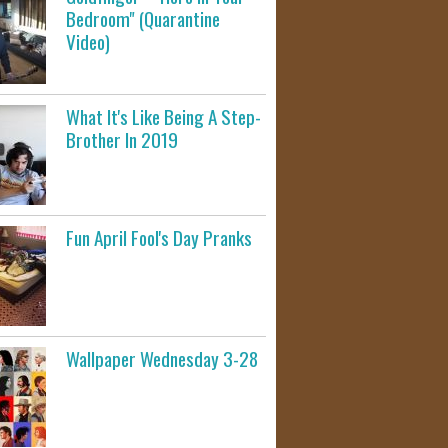
Bedroom" (Quarantine
Video)
What It's Like Being A Step-
Brother In 2019
Fun April Fool's Day Pranks
Wallpaper Wednesday 3-28