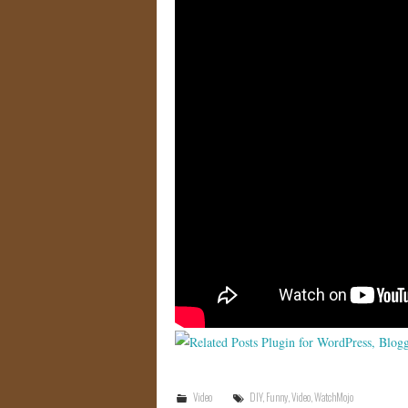
Video
DIY
,
Funny
,
Video
,
WatchMojo