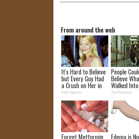
From around the web
It's Hard to Believe
People Coul
but Every Guy Had
Believe Wha
a Crush on Her in
Walked Into
The 90s
Hospital
Rank Upwards
The Play Arena
Forget Metformin,
Edema is N