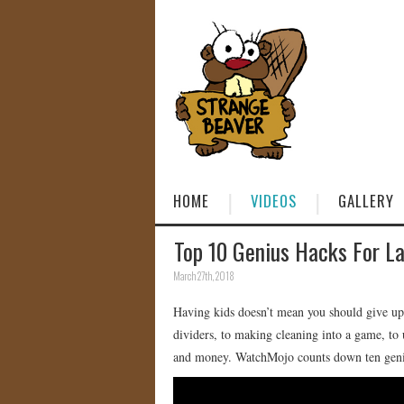
HOME
VIDEOS
GALLERY
Top 10 Genius Hacks For La
March 27th, 2018
Having kids doesn’t mean you should give up
dividers, to making cleaning into a game, to 
and money. WatchMojo counts down ten geniu