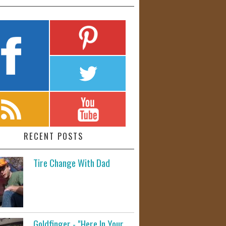
RECENT POSTS
Tire Change With Dad
Goldfinger - "Here In Your