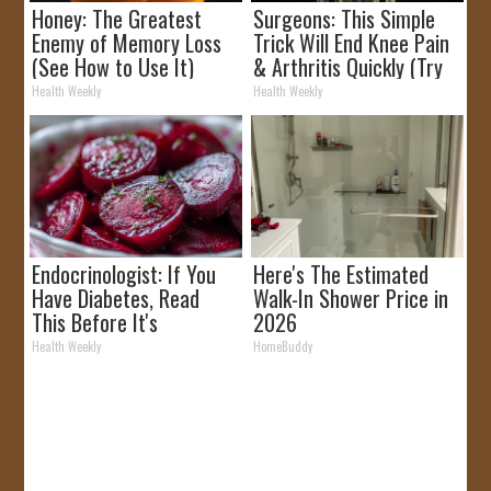
Honey: The Greatest
Surgeons: This Simple
Enemy of Memory Loss
Trick Will End Knee Pain
(See How to Use It)
& Arthritis Quickly (Try
It)
Health Weekly
Health Weekly
Endocrinologist: If You
Here's The Estimated
Have Diabetes, Read
Walk-In Shower Price in
This Before It's
2026
Removed!
Health Weekly
HomeBuddy