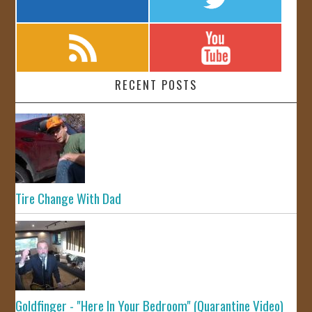
RECENT POSTS
Tire Change With Dad
Goldfinger - "Here In Your Bedroom" (Quarantine Video)