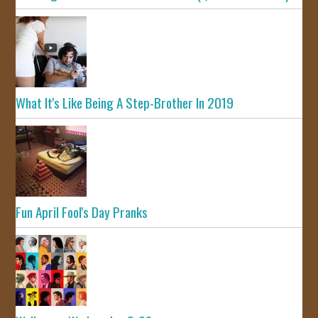
What It's Like Being A Step-Brother In 2019
Fun April Fool's Day Pranks