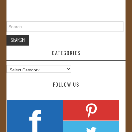
Search
for:
CATEGORIES
Categories
FOLLOW US