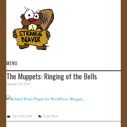
MENU
The Muppets: Ringing of the Bells
HOME
December 21st, 2009
VIDEOS
GALLERY
Cool
,
Funny
,
Video
Funny
,
Music
STORE