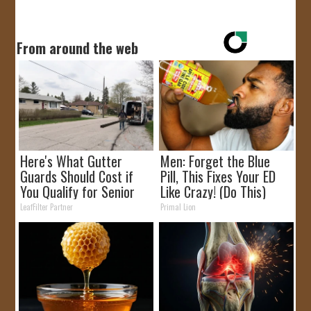
JOIN US!
From around the web
CONTACT
Here's What Gutter
Men: Forget the Blue
Guards Should Cost if
Pill, This Fixes Your ED
You Qualify for Senior
Like Crazy! (Do This)
Rebates
LeafFilter Partner
Primal Lion