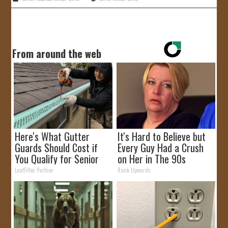
From around the web
Here's What Gutter
It's Hard to Believe but
Guards Should Cost if
Every Guy Had a Crush
You Qualify for Senior
on Her in The 90s
Rebates
LeafFilter Partner
Rank Upwards