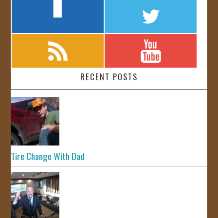
RECENT POSTS
Tire Change With Dad