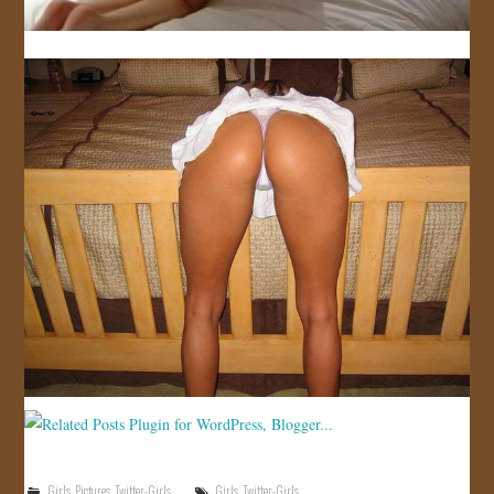
Girls
,
Pictures
,
Twitter-Girls
Girls
,
Twitter-Girls