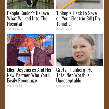
People Couldn't Believe
1 Simple Hack to Save
What Walked Into The
on Your Electric Bill (Try
Hospital
Tonight)
The Play Arena
MadeInGenius
Ellen Degeneres And Her
Greta Thunberg: Her
New Partner Who You'll
Total Net Worth is
Easily Recognize
Unacceptable
Outlier Model
theplayarena