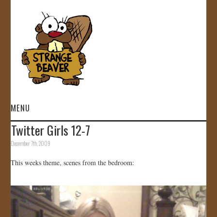
MENU
Twitter Girls 12-7
HOME
December 7th, 2009
VIDEOS
This weeks theme, scenes from the bedroom:
GALLERY
STORE