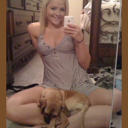
JOIN US!
CONTACT