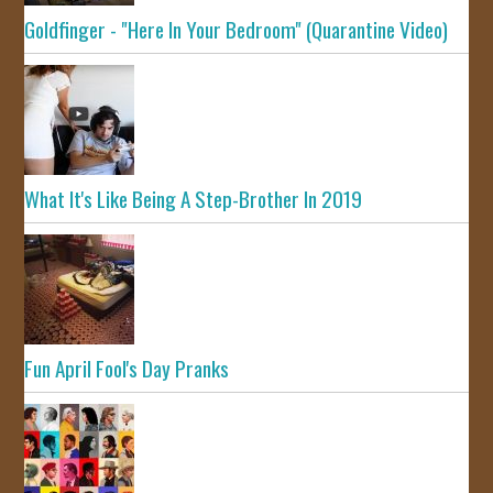
Goldfinger - "Here In Your Bedroom" (Quarantine Video)
What It's Like Being A Step-Brother In 2019
Fun April Fool's Day Pranks