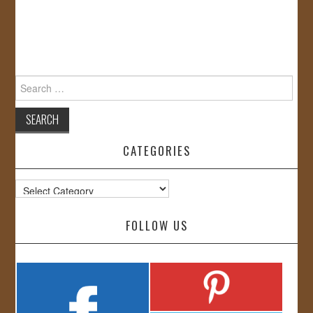
Search
for:
CATEGORIES
Categories
FOLLOW US