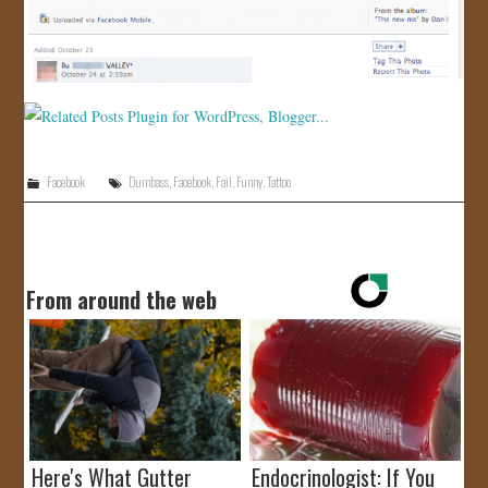
Facebook
Dumbass
,
Facebook
,
Fail
,
Funny
,
Tattoo
From around the web
Here's What Gutter
Endocrinologist: If You