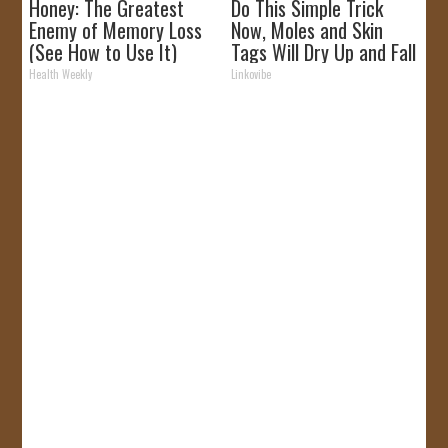
Honey: The Greatest
Do This Simple Trick
Enemy of Memory Loss
Now, Moles and Skin
(See How to Use It)
Tags Will Dry Up and Fall
off Fast!
Health Weekly
Linkovibe