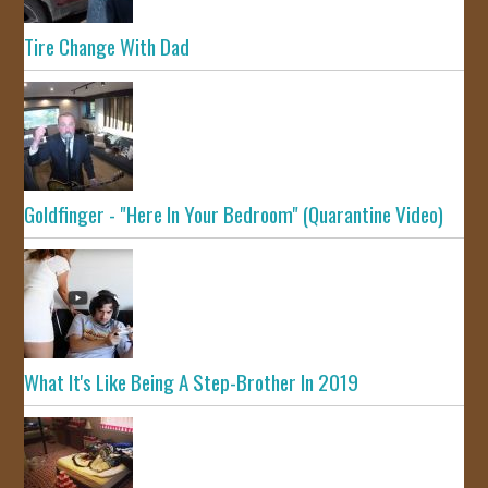
Tire Change With Dad
Goldfinger - "Here In Your Bedroom" (Quarantine Video)
What It's Like Being A Step-Brother In 2019