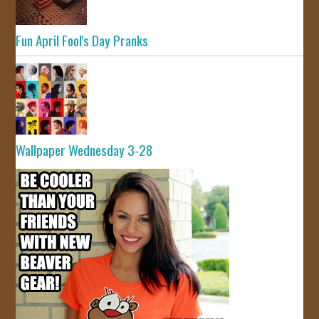
Fun April Fool's Day Pranks
Wallpaper Wednesday 3-28