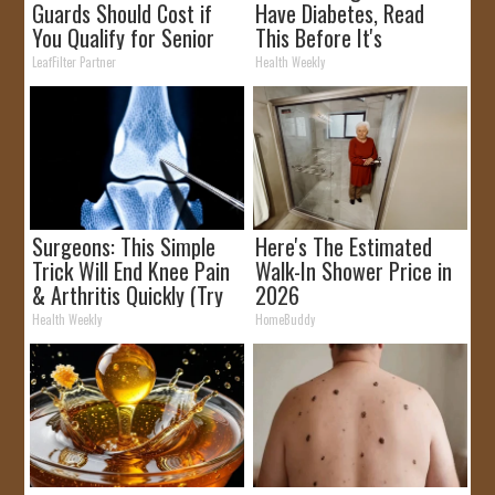
Guards Should Cost if
Have Diabetes, Read
You Qualify for Senior
This Before It's
Rebates
Removed!
LeafFilter Partner
Health Weekly
Surgeons: This Simple
Here's The Estimated
Trick Will End Knee Pain
Walk-In Shower Price in
& Arthritis Quickly (Try
2026
It)
Health Weekly
HomeBuddy