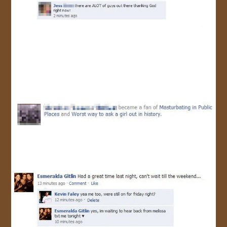
JOIN US!
CONTACT