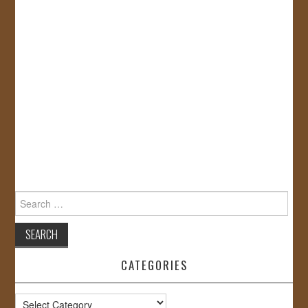
Search
for:
CATEGORIES
Categories