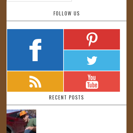
FOLLOW US
RECENT POSTS