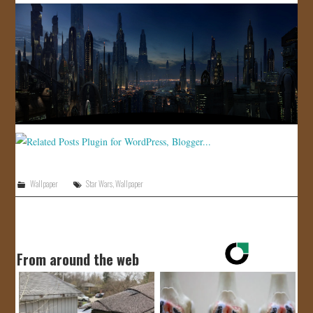
Wallpaper
Star Wars
,
Wallpaper
From around the web