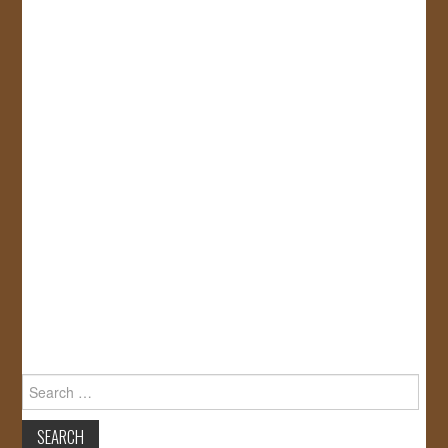
Search
for: