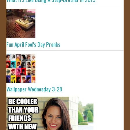
Fun April Fool's Day Pranks
Wallpaper Wednesday 3-28