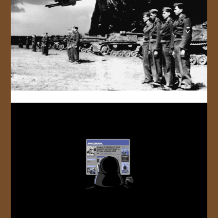
JOIN US!
CONTACT