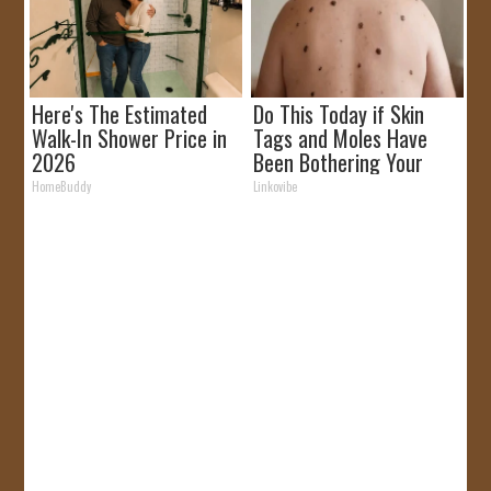
Here's The Estimated
Do This Today if Skin
Walk-In Shower Price in
Tags and Moles Have
2026
Been Bothering Your
Skin!
HomeBuddy
Linkovibe