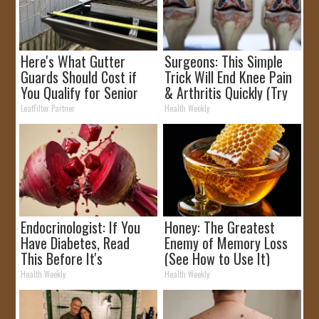
Here's What Gutter
Surgeons: This Simple
Guards Should Cost if
Trick Will End Knee Pain
You Qualify for Senior
& Arthritis Quickly (Try
Rebates
It)
LeafFilter Partner
Health Weekly
Endocrinologist: If You
Honey: The Greatest
Have Diabetes, Read
Enemy of Memory Loss
This Before It's
(See How to Use It)
Removed!
Health Weekly
Health Weekly