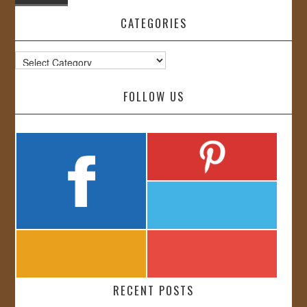
CATEGORIES
Categories
FOLLOW US
RECENT POSTS