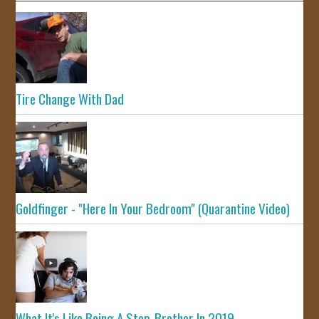
Tire Change With Dad
Goldfinger - "Here In Your Bedroom" (Quarantine Video)
What It's Like Being A Step-Brother In 2019