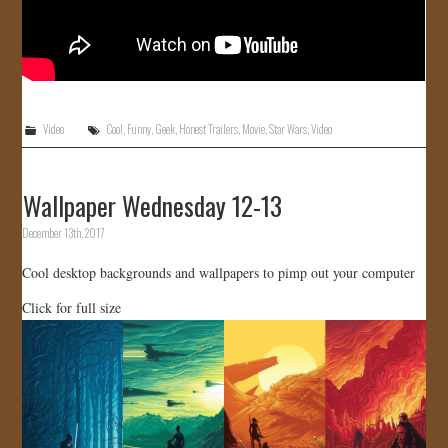
Video
Cool
,
Funny
,
Geek
,
Honest Trailers
,
Movie
,
Star Wars
,
Video
Wallpaper Wednesday 12-13
December 13th, 2017
Cool desktop backgrounds and wallpapers to pimp out your computer
Click for full size