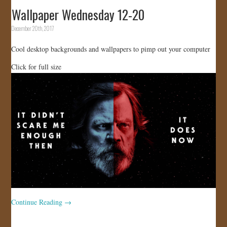
Wallpaper Wednesday 12-20
December 20th, 2017
Cool desktop backgrounds and wallpapers to pimp out your computer
Click for full size
Continue Reading
→