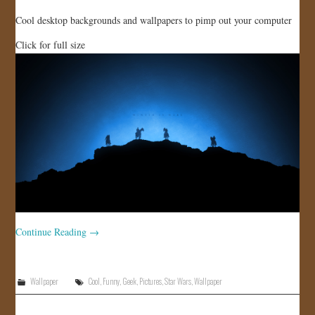
Cool desktop backgrounds and wallpapers to pimp out your computer
Click for full size
Continue Reading
→
Wallpaper
Cool
,
Funny
,
Geek
,
Pictures
,
Star Wars
,
Wallpaper