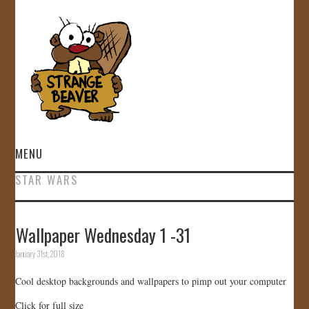
MENU
STAR WARS
HOME
VIDEOS
Wallpaper Wednesday 1 -31
January 31st, 2018
GALLERY
Cool desktop backgrounds and wallpapers to pimp out your computer
STORE
Click for full size