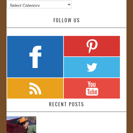
Categories
FOLLOW US
RECENT POSTS