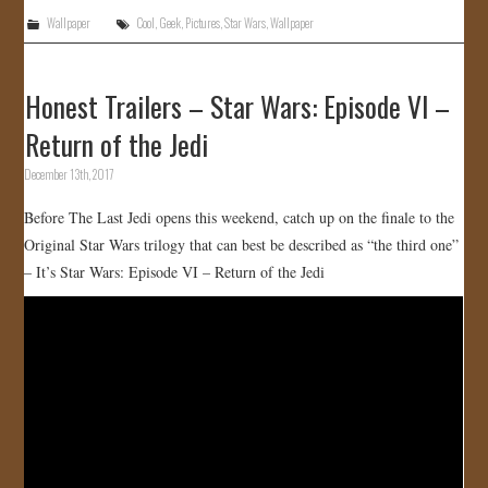
Wallpaper
Cool
,
Geek
,
Pictures
,
Star Wars
,
Wallpaper
Honest Trailers – Star Wars: Episode VI –
Return of the Jedi
December 13th, 2017
Before The Last Jedi opens this weekend, catch up on the finale to the
Original Star Wars trilogy that can best be described as “the third one”
– It’s Star Wars: Episode VI – Return of the Jedi