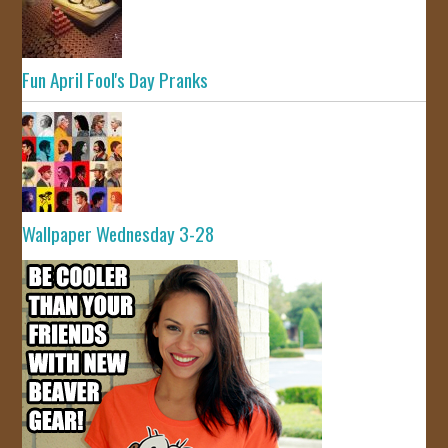
Fun April Fool's Day Pranks
Wallpaper Wednesday 3-28