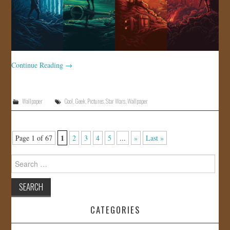
Continue Reading
→
Wallpaper
Cool
,
Geek
,
Pictures
,
Star Wars
,
Wallpaper
1
Page 1 of 67
2
3
4
5
...
»
Last »
Search
for:
CATEGORIES