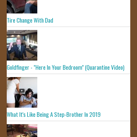
Tire Change With Dad
Goldfinger - "Here In Your Bedroom" (Quarantine Video)
What It's Like Being A Step-Brother In 2019