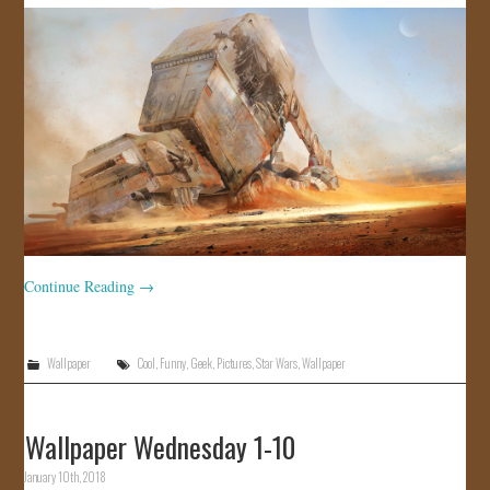
JOIN US!
CONTACT
Continue Reading
→
Wallpaper
Cool
,
Funny
,
Geek
,
Pictures
,
Star Wars
,
Wallpaper
Wallpaper Wednesday 1-10
January 10th, 2018