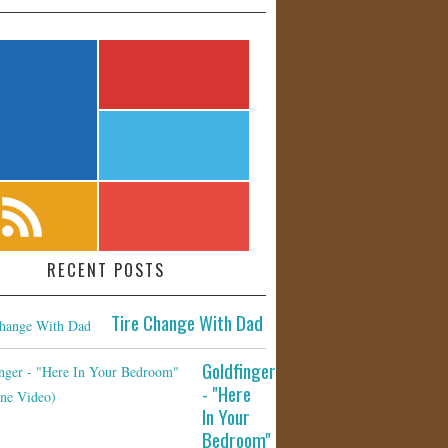
RECENT POSTS
Tire Change With Dad
Goldfinger
- "Here
In Your
Bedroom"