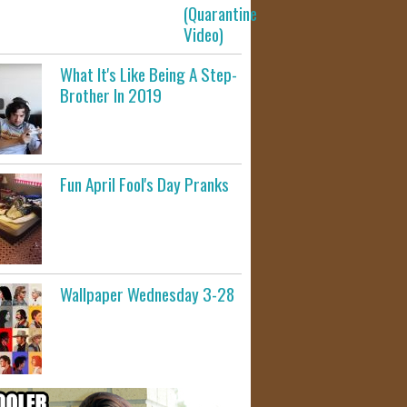
(Quarantine
Video)
What It's Like Being A Step-
Brother In 2019
Fun April Fool's Day Pranks
Wallpaper Wednesday 3-28