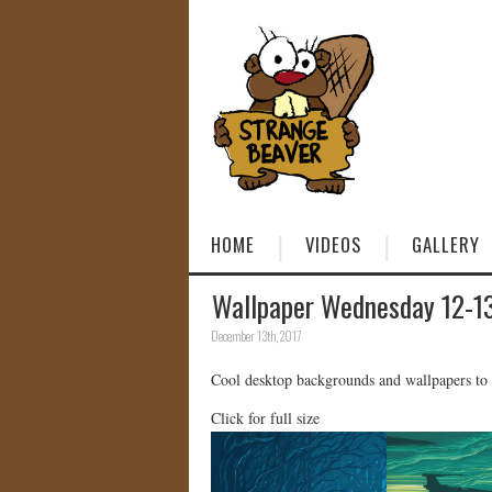
HOME
VIDEOS
GALLERY
Wallpaper Wednesday 12-1
December 13th, 2017
Cool desktop backgrounds and wallpapers to
Click for full size