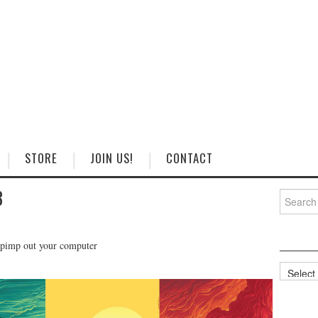
STORE
JOIN US!
CONTACT
3
Search
for:
 pimp out your computer
Categorie