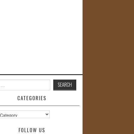
CATEGORIES
s
FOLLOW US