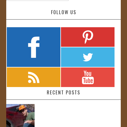
FOLLOW US
RECENT POSTS