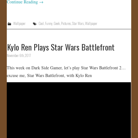
Continue Reading
→
Wallpaper
Cool
,
Funny
,
Geek
,
Pictures
,
Star Wars
,
Wallpaper
Kylo Ren Plays Star Wars Battlefront
November 6th, 2017
This week on Dark Side Gamer, let’s play Star Wars Battlefront 2…
excuse me, Star Wars Battlefront, with Kylo Ren