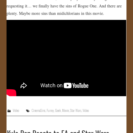
requesting it… we finally have the sins of Rogue One. And there are
JOIN US!
plenty. Maybe more sins than midichlorians in this movie.
CONTACT
Video
CinemaSins
,
Funny
,
Geek
,
Movie
,
Star Wars
,
Video