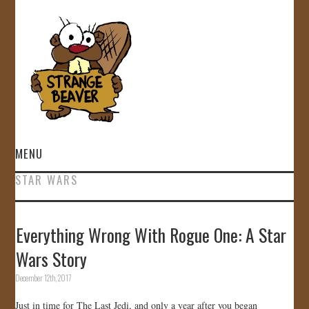
MENU
STAR WARS
HOME
VIDEOS
Everything Wrong With Rogue One: A Star
Wars Story
GALLERY
December 12th, 2017
STORE
Just in time for The Last Jedi, and only a year after you began