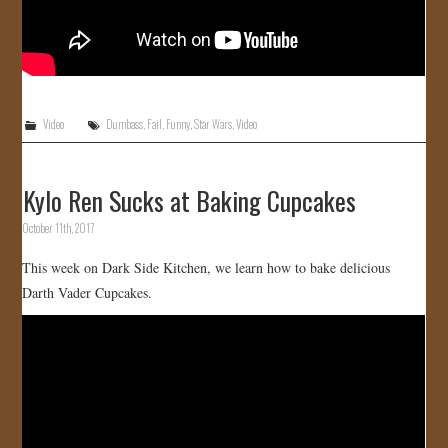
Video
Dumbass
,
Fail
,
Funny
,
Star Wars
,
Video
Kylo Ren Sucks at Baking Cupcakes
October 11th, 2017
This week on Dark Side Kitchen, we learn how to bake delicious
Darth Vader Cupcakes.