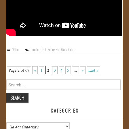
Video
Dumbass
,
Fail
,
Funny
,
Star Wars
,
Video
2
Page 2 of 67
«
1
3
4
5
...
»
Last »
Search
for:
CATEGORIES
Categories