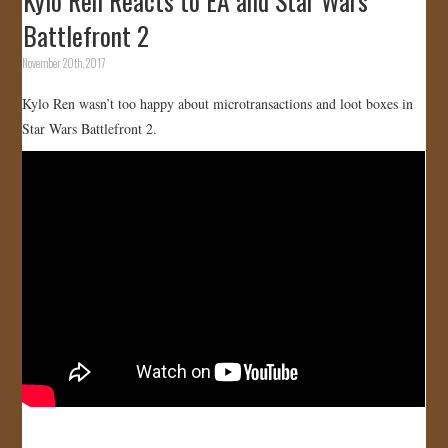
Kylo Ren Reacts to EA and Star Wars
Battlefront 2
November 20th, 2017
Kylo Ren wasn’t too happy about microtransactions and loot boxes in
Star Wars Battlefront 2.