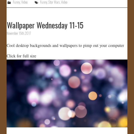
Funny
,
Video
Funny
,
Star Wars
,
Video
Wallpaper Wednesday 11-15
November 15th, 2017
Cool desktop backgrounds and wallpapers to pimp out your computer
Click for full size