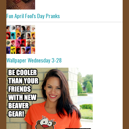
Fun April Fool's Day Pranks
Wallpaper Wednesday 3-28