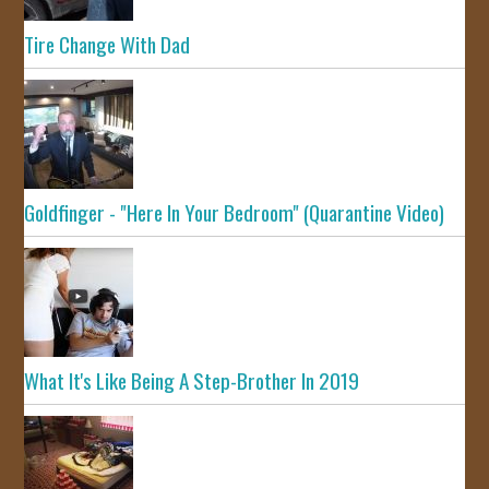
Tire Change With Dad
Goldfinger - "Here In Your Bedroom" (Quarantine Video)
What It's Like Being A Step-Brother In 2019