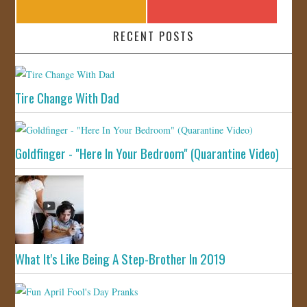
RECENT POSTS
Tire Change With Dad
Goldfinger - "Here In Your Bedroom" (Quarantine Video)
What It's Like Being A Step-Brother In 2019