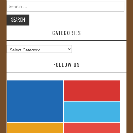
Search
for:
CATEGORIES
Categories
FOLLOW US