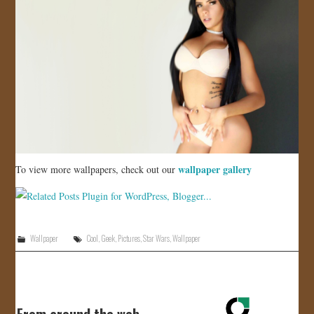
wallpaper gallery
To view more wallpapers, check out our
Wallpaper
Cool
,
Geek
,
Pictures
,
Star Wars
,
Wallpaper
From around the web