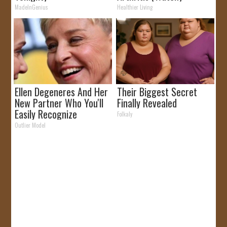
MadeInGenius
Healthier Living
Ellen Degeneres And Her
Their Biggest Secret
New Partner Who You'll
Finally Revealed
Easily Recognize
Folkaly
Outlier Model