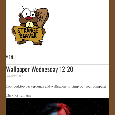
MENU
Wallpaper Wednesday 12-20
HOME
December 20th, 2017
VIDEOS
Cool desktop backgrounds and wallpapers to pimp out your computer
Click for full size
GALLERY
STORE