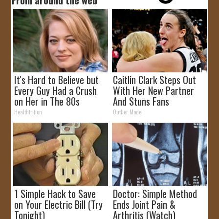
It's Hard to Believe but
Caitlin Clark Steps Out
Every Guy Had a Crush
With Her New Partner
on Her in The 80s
And Stuns Fans
Healthtrition
Outlier Model
1 Simple Hack to Save
Doctor: Simple Method
on Your Electric Bill (Try
Ends Joint Pain &
Tonight)
Arthritis (Watch)