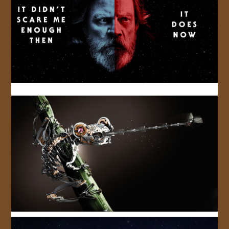
JOIN US!
CONTACT