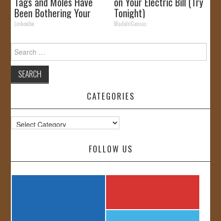
Tags and Moles Have
on Your Electric Bill (Try
Been Bothering Your
Tonight)
Skin!
Linkovibe
MadeInGenius
Search
for:
CATEGORIES
Categories
FOLLOW US