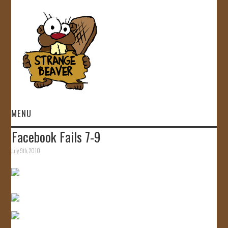
MENU
Facebook Fails 7-9
HOME
July 9th, 2010
VIDEOS
GALLERY
STORE