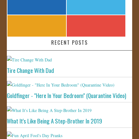
RECENT POSTS
Tire Change With Dad
Goldfinger - "Here In Your Bedroom" (Quarantine Video)
What It's Like Being A Step-Brother In 2019