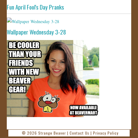
Fun April Fool's Day Pranks
Wallpaper Wednesday 3-28
© 2026
Strange Beaver
|
Contact Us
|
Privacy Policy