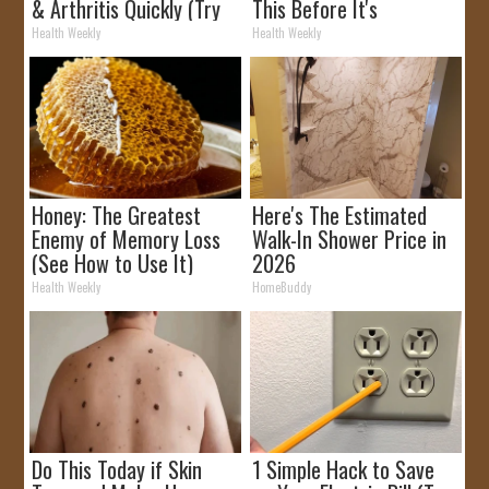
& Arthritis Quickly (Try
This Before It's
It)
Removed!
Health Weekly
Health Weekly
Honey: The Greatest
Here's The Estimated
Enemy of Memory Loss
Walk-In Shower Price in
(See How to Use It)
2026
Health Weekly
HomeBuddy
Do This Today if Skin
1 Simple Hack to Save