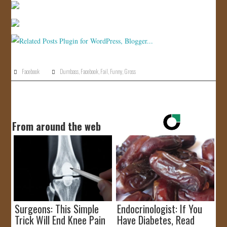
JOIN US!
CONTACT
Facebook
Dumbass
,
Facebook
,
Fail
,
Funny
,
Gross
From around the web
Surgeons: This Simple
Endocrinologist: If You
Trick Will End Knee Pain
Have Diabetes, Read