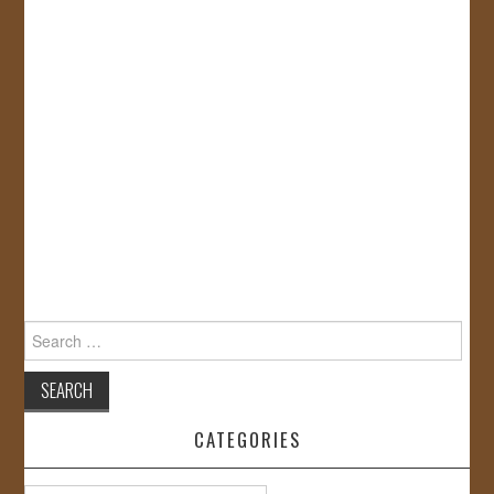
Search
for:
CATEGORIES