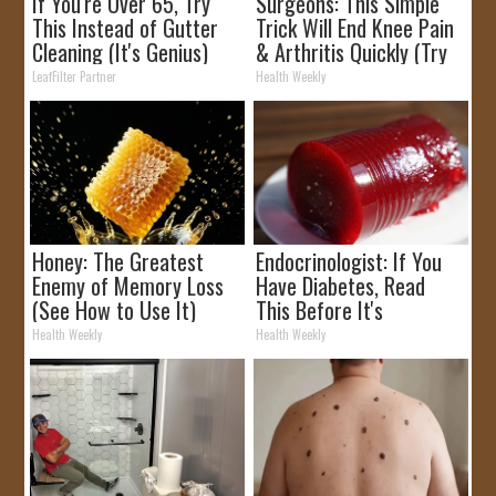
If You're Over 65, Try
Surgeons: This Simple
This Instead of Gutter
Trick Will End Knee Pain
Cleaning (It's Genius)
& Arthritis Quickly (Try
It)
LeafFilter Partner
Health Weekly
Honey: The Greatest
Endocrinologist: If You
Enemy of Memory Loss
Have Diabetes, Read
(See How to Use It)
This Before It's
Removed!
Health Weekly
Health Weekly