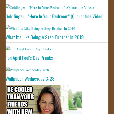
Goldfinger - "Here In Your Bedroom" (Quarantine Video)
What It's Like Being A Step-Brother In 2019
Fun April Fool's Day Pranks
Wallpaper Wednesday 3-28