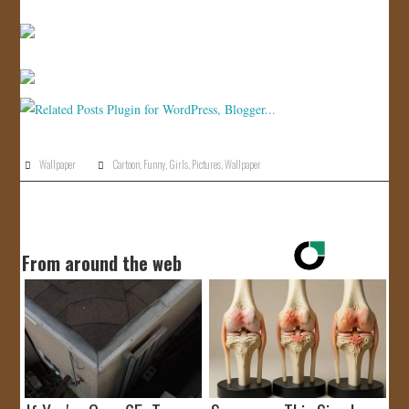
Wallpaper
Cartoon
,
Funny
,
Girls
,
Pictures
,
Wallpaper
From around the web