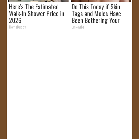
Here's The Estimated
Do This Today if Skin
Walk-In Shower Price in
Tags and Moles Have
2026
Been Bothering Your
Skin!
HomeBuddy
Linkovibe