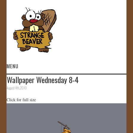
MENU
Wallpaper Wednesday 8-4
HOME
August 4th, 2010
VIDEOS
Click for full size
GALLERY
STORE