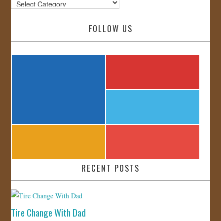
Categories
FOLLOW US
RECENT POSTS
Tire Change With Dad