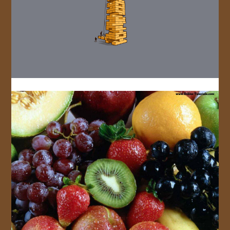
JOIN US!
CONTACT