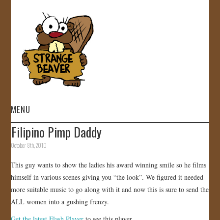
MENU
Filipino Pimp Daddy
HOME
October 8th, 2010
VIDEOS
This guy wants to show the ladies his award winning smile so he films
himself in various scenes giving you “the look”. We figured it needed
GALLERY
more suitable music to go along with it and now this is sure to send the
ALL women into a gushing frenzy.
STORE
Get the latest Flash Player
to see this player.