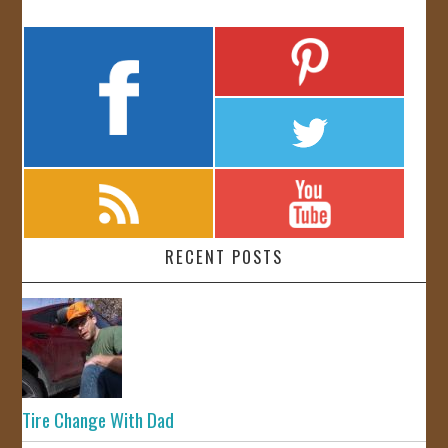
RECENT POSTS
Tire Change With Dad