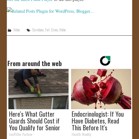
JOIN US!
CONTACT
Video
Dumbass
,
Fail
,
Gross
,
Video
From around the web
Here's What Gutter
Endocrinologist: If You
Guards Should Cost if
Have Diabetes, Read
You Qualify for Senior
This Before It's
Rebates
Removed!
LeafFilter Partner
Health Weekly