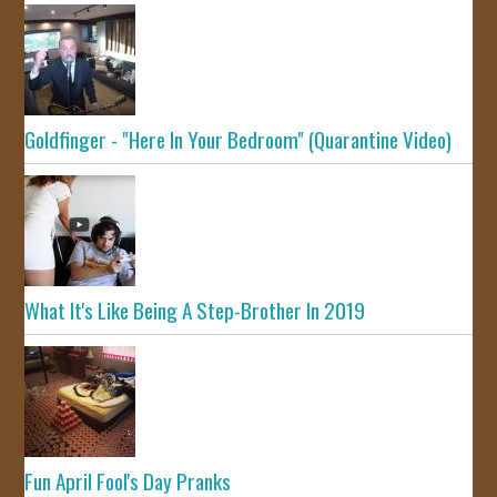
Goldfinger - "Here In Your Bedroom" (Quarantine Video)
What It's Like Being A Step-Brother In 2019
Fun April Fool's Day Pranks