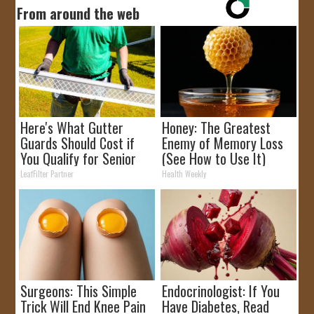
From around the web
Here's What Gutter
Honey: The Greatest
Guards Should Cost if
Enemy of Memory Loss
You Qualify for Senior
(See How to Use It)
Rebates
LeafFilter Partner
Health Weekly
Surgeons: This Simple
Endocrinologist: If You
Trick Will End Knee Pain
Have Diabetes, Read