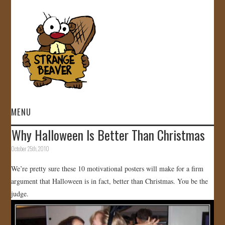
MENU
Why Halloween Is Better Than Christmas
HOME
October 25th, 2010
VIDEOS
We’re pretty sure these 10 motivational posters will make for a firm
argument that Halloween is in fact, better than Christmas. You be the
GALLERY
judge.
STORE