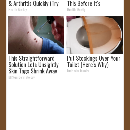
& Arthritis Quickly (Try
This Before It's
It)
Removed!
Health Weekly
Health Weekly
This Straightforward
Put Stockings Over Your
Solution Lets Unsightly
Toilet (Here's Why)
Skin Tags Shrink Away
LifeHacks Insider
Fast!
BHSkin Dermatology