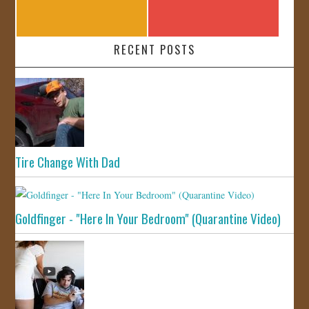
RECENT POSTS
Tire Change With Dad
Goldfinger - "Here In Your Bedroom" (Quarantine Video)