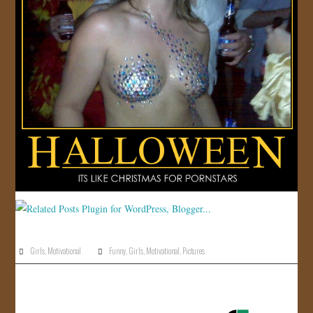
Girls
,
Motivational
Funny
,
Girls
,
Motivational
,
Pictures