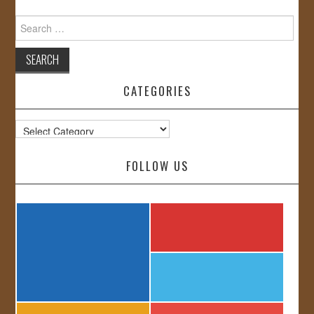
Search
for:
CATEGORIES
Categories
FOLLOW US