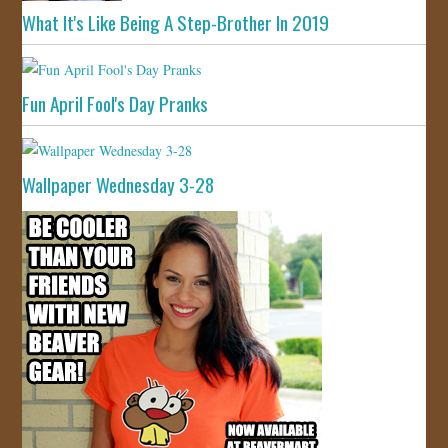
What It's Like Being A Step-Brother In 2019
Fun April Fool's Day Pranks
Wallpaper Wednesday 3-28