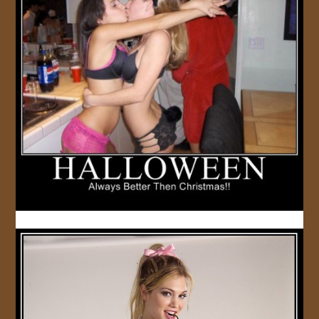
JOIN US!
CONTACT