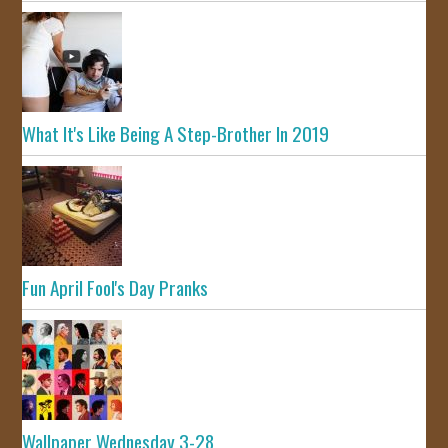
What It's Like Being A Step-Brother In 2019
Fun April Fool's Day Pranks
Wallpaper Wednesday 3-28