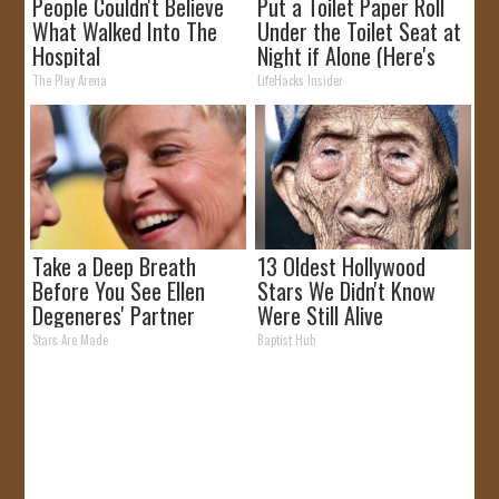
People Couldn't Believe
Put a Toilet Paper Roll
What Walked Into The
Under the Toilet Seat at
Hospital
Night if Alone (Here's
Why)
The Play Arena
LifeHacks Insider
Take a Deep Breath
13 Oldest Hollywood
Before You See Ellen
Stars We Didn't Know
Degeneres' Partner
Were Still Alive
Stars Are Made
Baptist Hub