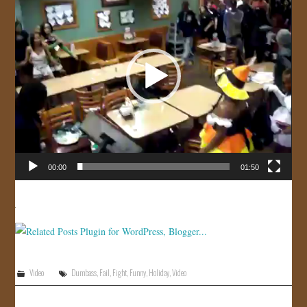
JOIN US!
CONTACT
00:00
01:50
Video
Dumbass
,
Fail
,
Fight
,
Funny
,
Holiday
,
Video