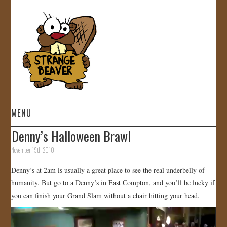
MENU
Denny’s Halloween Brawl
HOME
November 19th, 2010
VIDEOS
Denny’s at 2am is usually a great place to see the real underbelly of
humanity. But go to a Denny’s in East Compton, and you’ll be lucky if
GALLERY
you can finish your Grand Slam without a chair hitting your head.
Video
STORE
Player