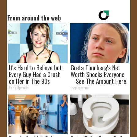
From around the web
It's Hard to Believe but
Greta Thunberg's Net
Every Guy Had a Crush
Worth Shocks Everyone
on Her in The 90s
– See The Amount Here!
Rank Upwards
theplayarena