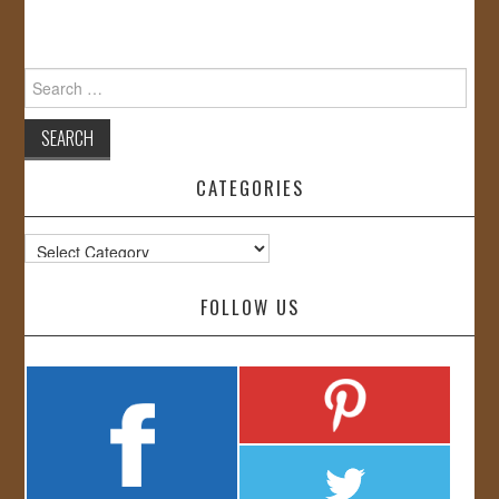
Search
for:
CATEGORIES
Categories
FOLLOW US