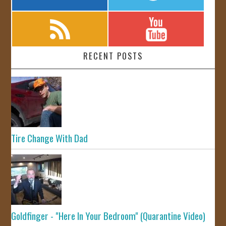
RECENT POSTS
Tire Change With Dad
Goldfinger - "Here In Your Bedroom" (Quarantine Video)