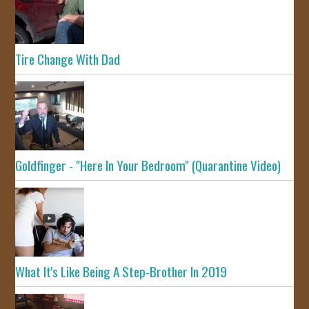
Tire Change With Dad
Goldfinger - "Here In Your Bedroom" (Quarantine Video)
What It's Like Being A Step-Brother In 2019