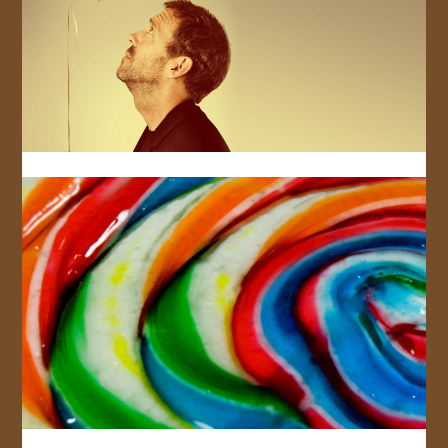
JOIN US!
CONTACT