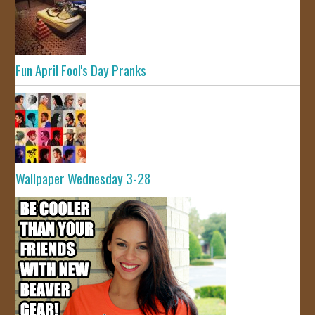
Fun April Fool's Day Pranks
Wallpaper Wednesday 3-28