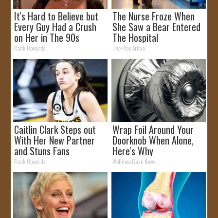
It's Hard to Believe but
The Nurse Froze When
Every Guy Had a Crush
She Saw a Bear Entered
on Her in The 90s
The Hospital
Rank Upwards
The Play Arena
Caitlin Clark Steps out
Wrap Foil Around Your
With Her New Partner
Doorknob When Alone,
and Stuns Fans
Here's Why
Rank Upwards
WellnessGaze News