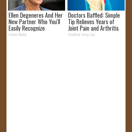
Ellen Degeneres And Her
Doctors Baffled: Simple
New Partner Who You'll
Tip Relieves Years of
Easily Recognize
Joint Pain and Arthritis
Outlier Model
Healthier Living Tips