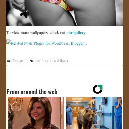
our gallery
To view more wallpapers, check out
Wallpaper
Cool
,
Funny
,
Girls
,
Wallpaper
From around the web