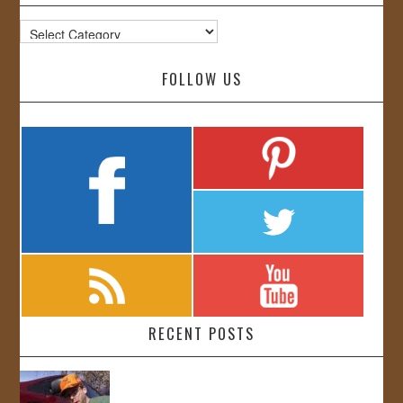
Categories
FOLLOW US
RECENT POSTS