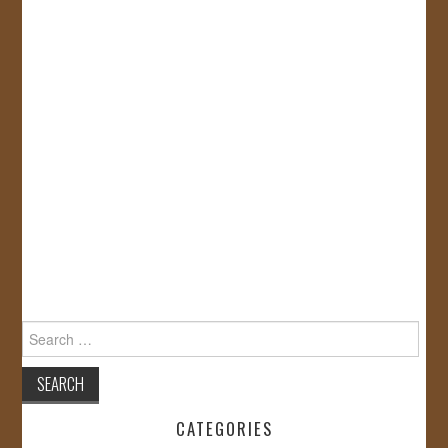
Search
for:
CATEGORIES