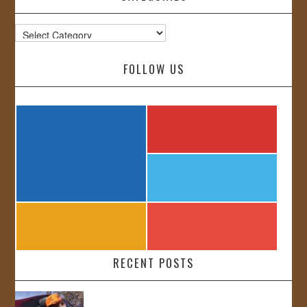
Categories
FOLLOW US
RECENT POSTS