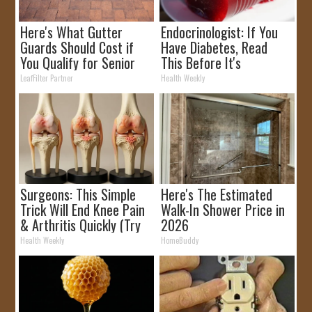
Here's What Gutter
Endocrinologist: If You
Guards Should Cost if
Have Diabetes, Read
You Qualify for Senior
This Before It's
Rebates
Removed!
LeafFilter Partner
Health Weekly
Surgeons: This Simple
Here's The Estimated
Trick Will End Knee Pain
Walk-In Shower Price in
& Arthritis Quickly (Try
2026
It)
Health Weekly
HomeBuddy