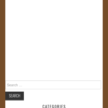
Search
for:
CATEGORIES