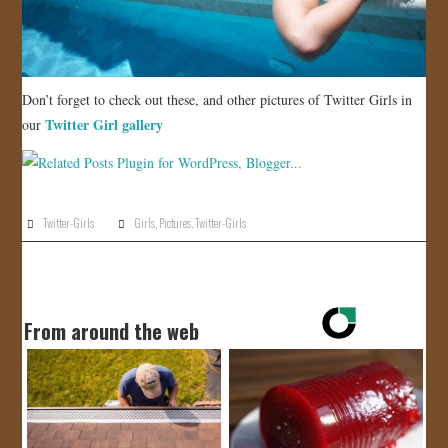
Don’t forget to check out these, and other pictures of Twitter Girls in
Twitter Girl gallery
our
Twitter-Girls
Girls
,
Pictures
,
Twitter-Girls
From around the web