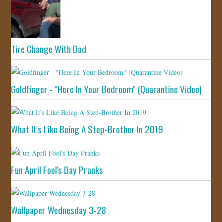
Tire Change With Dad
Goldfinger - "Here In Your Bedroom" (Quarantine Video)
What It's Like Being A Step-Brother In 2019
Fun April Fool's Day Pranks
Wallpaper Wednesday 3-28