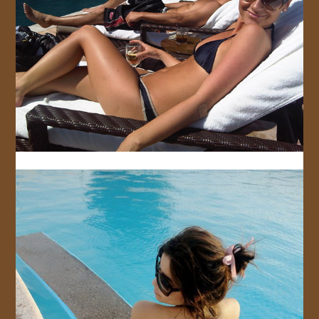
JOIN US!
CONTACT