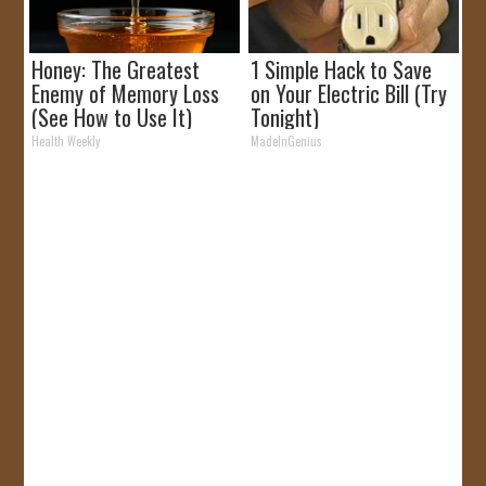
Honey: The Greatest
1 Simple Hack to Save
Enemy of Memory Loss
on Your Electric Bill (Try
(See How to Use It)
Tonight)
Health Weekly
MadeInGenius