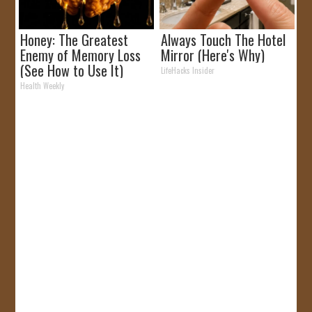
Honey: The Greatest
Always Touch The Hotel
Enemy of Memory Loss
Mirror (Here's Why)
(See How to Use It)
LifeHacks Insider
Health Weekly