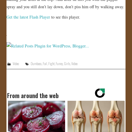
spray and you still don’t lay down, don’t piss him off by walking away.
JOIN US!
Get the latest Flash Player
to see this player.
CONTACT
Video
Dumbass
,
Fail
,
Fight
,
Funny
,
Girls
,
Video
From around the web