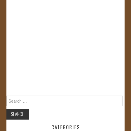
Search
for:
CATEGORIES