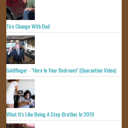
Tire Change With Dad
Goldfinger - "Here In Your Bedroom" (Quarantine Video)
What It's Like Being A Step-Brother In 2019