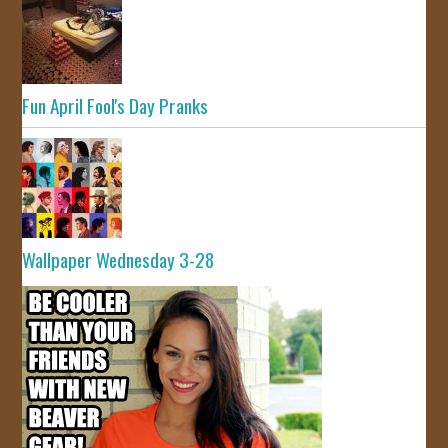
Fun April Fool's Day Pranks
Wallpaper Wednesday 3-28