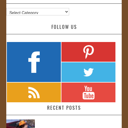
Categories
FOLLOW US
RECENT POSTS