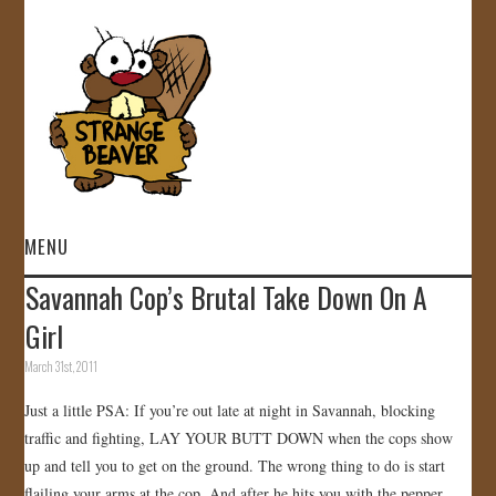
MENU
Savannah Cop’s Brutal Take Down On A
HOME
Girl
VIDEOS
March 31st, 2011
Just a little PSA: If you’re out late at night in Savannah, blocking
GALLERY
traffic and fighting, LAY YOUR BUTT DOWN when the cops show
up and tell you to get on the ground. The wrong thing to do is start
STORE
flailing your arms at the cop. And after he hits you with the pepper