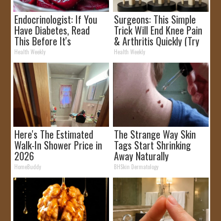
Endocrinologist: If You
Surgeons: This Simple
Have Diabetes, Read
Trick Will End Knee Pain
This Before It's
& Arthritis Quickly (Try
Removed!
It)
Health Weekly
Health Weekly
Here's The Estimated
The Strange Way Skin
Walk-In Shower Price in
Tags Start Shrinking
2026
Away Naturally
HomeBuddy
BHSkin Dermatology