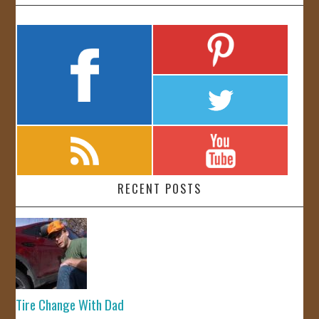
RECENT POSTS
Tire Change With Dad