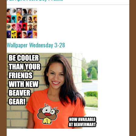
Wallpaper Wednesday 3-28