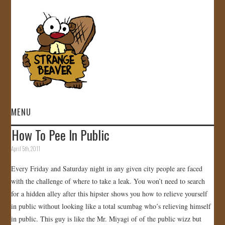
MENU
How To Pee In Public
HOME
April 5th, 2011
VIDEOS
Every Friday and Saturday night in any given city people are faced
with the challenge of where to take a leak. You won’t need to search
GALLERY
for a hidden alley after this hipster shows you how to relieve yourself
in public without looking like a total scumbag who’s relieving himself
STORE
in public. This guy is like the Mr. Miyagi of of the public wizz but