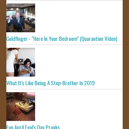
Goldfinger - "Here In Your Bedroom" (Quarantine Video)
What It's Like Being A Step-Brother In 2019
Fun April Fool's Day Pranks