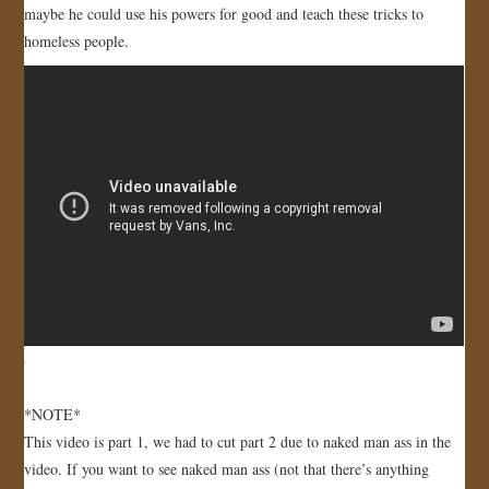
maybe he could use his powers for good and teach these tricks to
JOIN US!
homeless people.
CONTACT
*NOTE*
This video is part 1, we had to cut part 2 due to naked man ass in the
video. If you want to see naked man ass (not that there’s anything