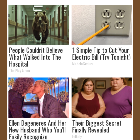
People Couldn't Believe
1 Simple Tip to Cut Your
What Walked Into The
Electric Bill (Try Tonight)
Hospital
MadeInGenius
The Play Arena
Ellen Degeneres And Her
Their Biggest Secret
New Husband Who You'll
Finally Revealed
Easily Recognize
Folkaly