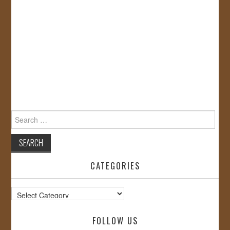
Search
for:
CATEGORIES
Categories
FOLLOW US