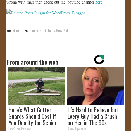
wrong with that) then check out the Youtube channel
here
Video
Dumbass
,
Fail
,
Funny
,
Gross
,
Video
From around the web
Here's What Gutter
It's Hard to Believe but
Guards Should Cost if
Every Guy Had a Crush
You Qualify for Senior
on Her in The 90s
Rebates
LeafFilter Partner
Rank Upwards