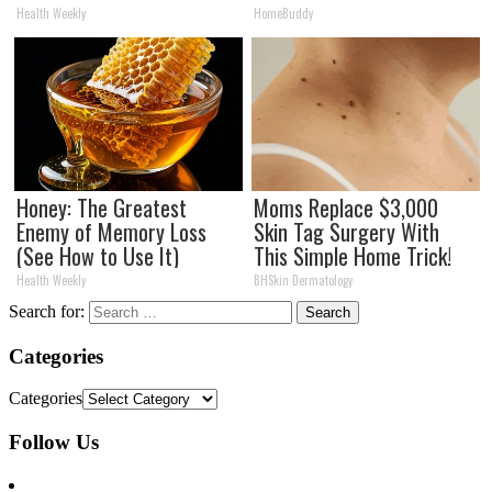
Health Weekly
HomeBuddy
Honey: The Greatest
Moms Replace $3,000
Enemy of Memory Loss
Skin Tag Surgery With
(See How to Use It)
This Simple Home Trick!
Health Weekly
BHSkin Dermatology
Search for:
Categories
Categories
Follow Us