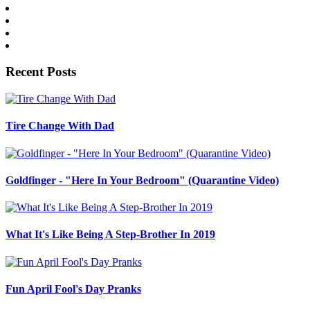
Recent Posts
Tire Change With Dad
Goldfinger - "Here In Your Bedroom" (Quarantine Video)
What It's Like Being A Step-Brother In 2019
Fun April Fool's Day Pranks