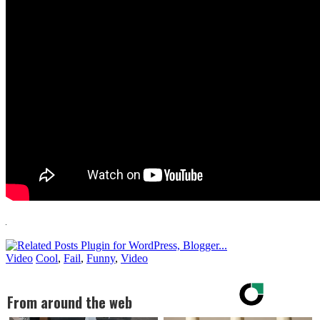
Video
Cool
,
Fail
,
Funny
,
Video
From around the web