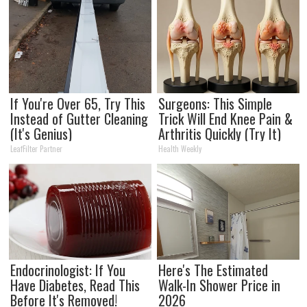
If You're Over 65, Try This
Surgeons: This Simple
Instead of Gutter Cleaning
Trick Will End Knee Pain &
(It's Genius)
Arthritis Quickly (Try It)
LeafFilter Partner
Health Weekly
Endocrinologist: If You
Here's The Estimated
Have Diabetes, Read This
Walk-In Shower Price in
Before It's Removed!
2026