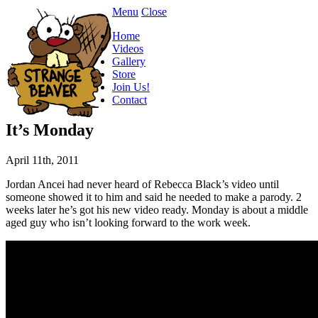
Menu
Close
Home
Videos
Gallery
Store
Join Us!
Contact
It’s Monday
April 11th, 2011
Jordan Ancei had never heard of Rebecca Black’s video until
someone showed it to him and said he needed to make a parody. 2
weeks later he’s got his new video ready. Monday is about a middle
aged guy who isn’t looking forward to the work week.