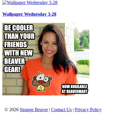
Wallpaper Wednesday 3-28
© 2026
Strange Beaver
|
Contact Us
|
Privacy Policy