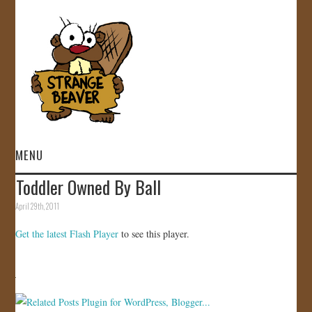
MENU
Toddler Owned By Ball
HOME
April 29th, 2011
VIDEOS
Get the latest Flash Player
to see this player.
GALLERY
STORE