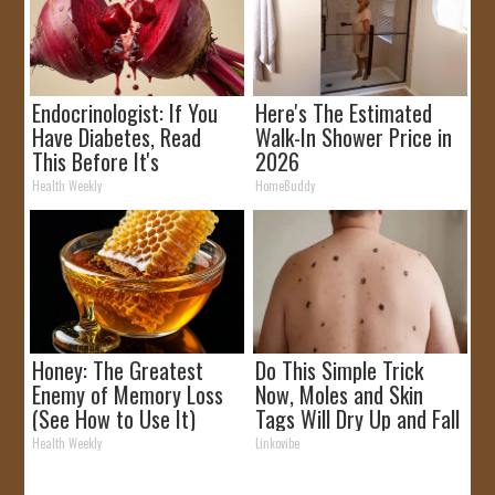
Endocrinologist: If You
Here's The Estimated
Have Diabetes, Read
Walk-In Shower Price in
This Before It's
2026
Removed!
Health Weekly
HomeBuddy
Honey: The Greatest
Do This Simple Trick
Enemy of Memory Loss
Now, Moles and Skin
(See How to Use It)
Tags Will Dry Up and Fall
off Fast!
Health Weekly
Linkovibe