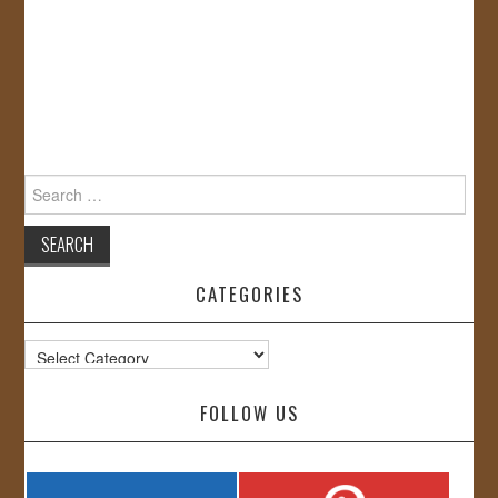
Search
for:
CATEGORIES
Categories
FOLLOW US