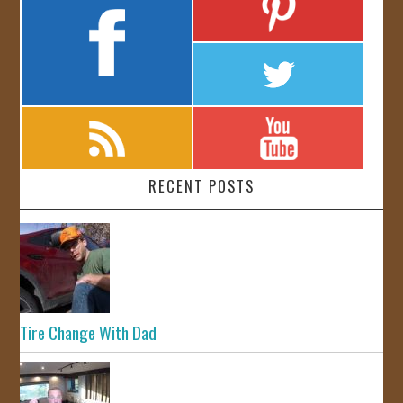
RECENT POSTS
Tire Change With Dad