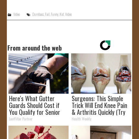
JOIN US!
Video
Dumbass
,
Fail
,
Funny
,
Kid
,
Video
CONTACT
From around the web
Here's What Gutter
Surgeons: This Simple
Guards Should Cost if
Trick Will End Knee Pain
You Qualify for Senior
& Arthritis Quickly (Try
Rebates
It)
LeafFilter Partner
Health Weekly