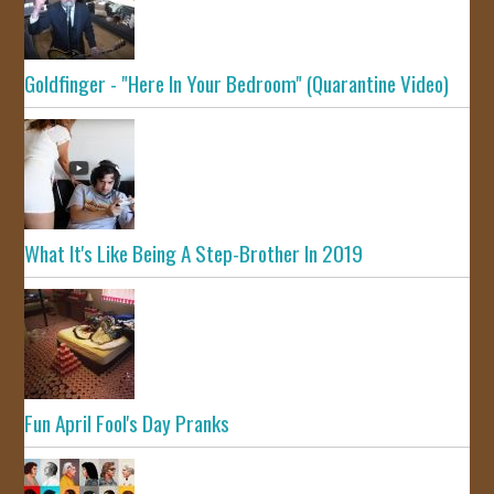
Goldfinger - "Here In Your Bedroom" (Quarantine Video)
What It's Like Being A Step-Brother In 2019
Fun April Fool's Day Pranks