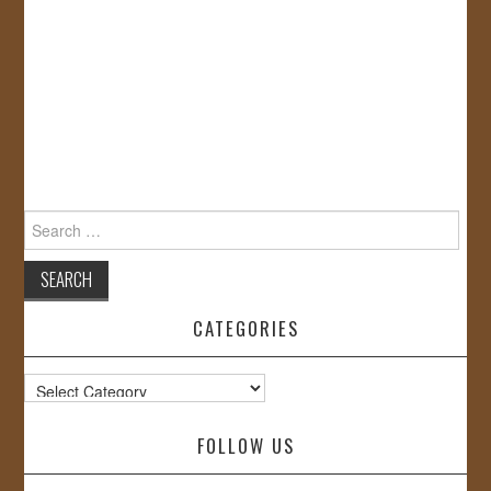
Search
for:
CATEGORIES
Categories
FOLLOW US