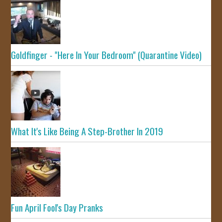
Goldfinger - "Here In Your Bedroom" (Quarantine Video)
What It's Like Being A Step-Brother In 2019
Fun April Fool's Day Pranks