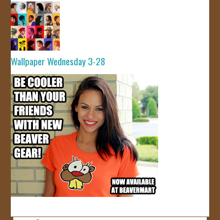
Wallpaper Wednesday 3-28