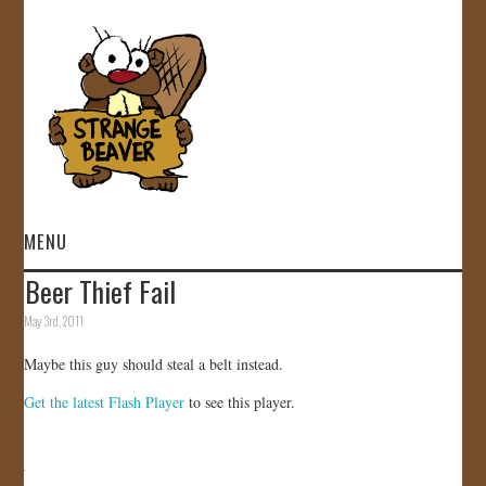
MENU
Beer Thief Fail
HOME
May 3rd, 2011
VIDEOS
Maybe this guy should steal a belt instead.
Get the latest Flash Player
to see this player.
GALLERY
STORE