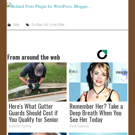
JOIN US!
CONTACT
Video
Dumbass
,
Fail
,
Funny
,
Video
From around the web
Here's What Gutter
Remember Her? Take a
Guards Should Cost if
Deep Breath When You
You Qualify for Senior
See Her Today
Rebates
LeafFilter Partner
Rank Upwards