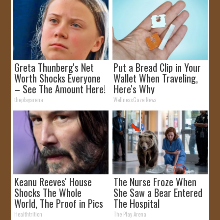
Greta Thunberg's Net
Put a Bread Clip in Your
Worth Shocks Everyone
Wallet When Traveling,
– See The Amount Here!
Here's Why
theplayarena
WellnessGaze News
Keanu Reeves' House
The Nurse Froze When
Shocks The Whole
She Saw a Bear Entered
World, The Proof in Pics
The Hospital
Healthtrition
The Play Arena