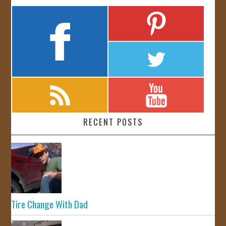
RECENT POSTS
Tire Change With Dad