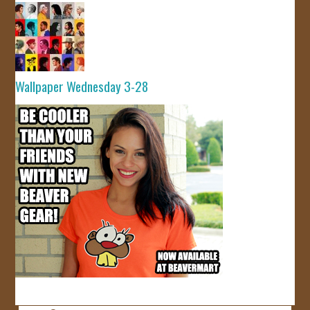
Wallpaper Wednesday 3-28