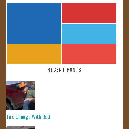
RECENT POSTS
Tire Change With Dad