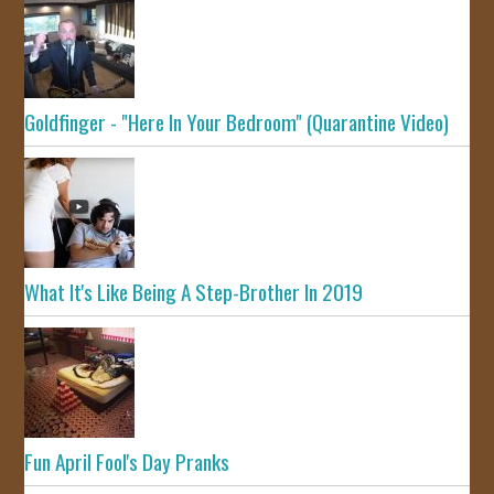
Goldfinger - "Here In Your Bedroom" (Quarantine Video)
What It's Like Being A Step-Brother In 2019
Fun April Fool's Day Pranks