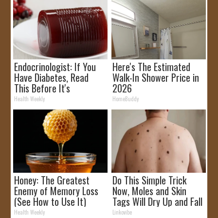
Endocrinologist: If You
Here's The Estimated
Have Diabetes, Read
Walk-In Shower Price in
This Before It's
2026
Removed!
Health Weekly
HomeBuddy
Honey: The Greatest
Do This Simple Trick
Enemy of Memory Loss
Now, Moles and Skin
(See How to Use It)
Tags Will Dry Up and Fall
off Fast!
Health Weekly
Linkovibe