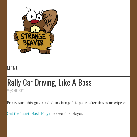
MENU
Rally Car Driving, Like A Boss
HOME
May 25th, 2011
VIDEOS
Pretty sure this guy needed to change his pants after this near wipe out.
Get the latest Flash Player
to see this player.
GALLERY
STORE