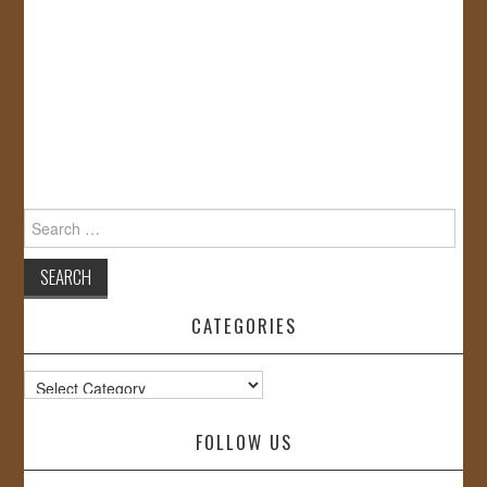
Search
for:
CATEGORIES
Categories
FOLLOW US