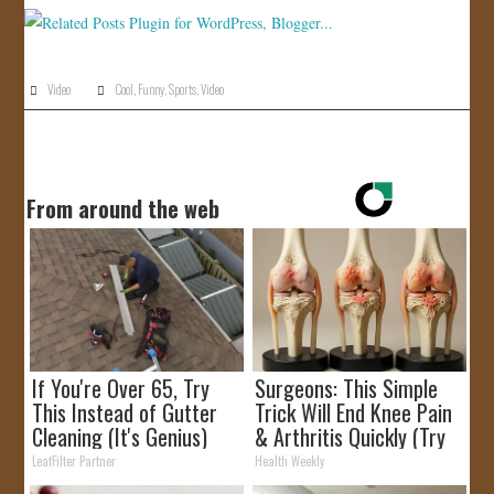
JOIN US!
CONTACT
Video
Cool
,
Funny
,
Sports
,
Video
From around the web
If You're Over 65, Try
Surgeons: This Simple
This Instead of Gutter
Trick Will End Knee Pain
Cleaning (It's Genius)
& Arthritis Quickly (Try
It)
LeafFilter Partner
Health Weekly