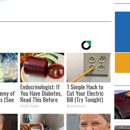
Endocrinologist: If
1 Simple Hack to
nemy of
You Have Diabetes,
Cut Your Electric
s (See
Read This Before
Bill (Try Tonight)
It)
It's Removed!
Health Weekly
MadeInGenius