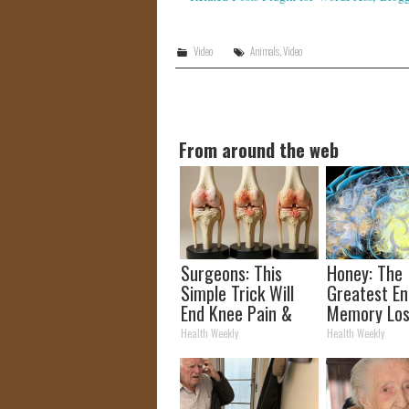
Video
Animals
,
Video
From around the web
Surgeons: This
Honey: The
Simple Trick Will
Greatest E
End Knee Pain &
Memory Los
Arthritis Quickly
How to Use 
Health Weekly
Health Weekly
(Try It)