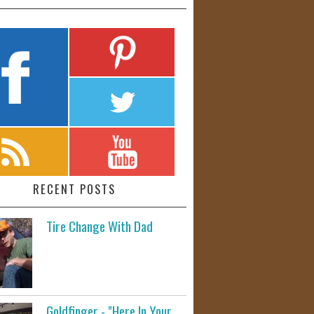
RECENT POSTS
Tire Change With Dad
Goldfinger - "Here In Your