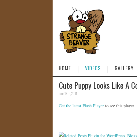
HOME
VIDEOS
GALLERY
Cute Puppy Looks Like A Co
June 18th, 2011
Get the latest Flash Player
to see this player.