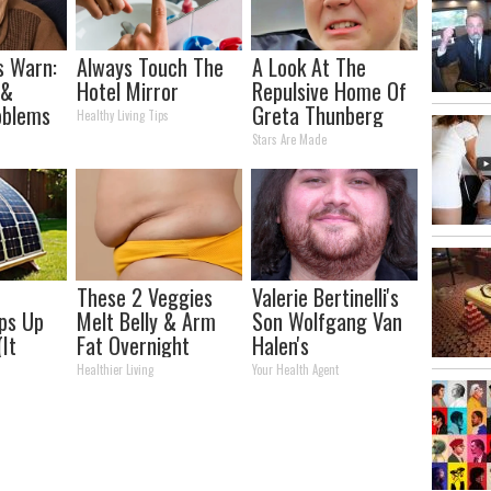
s Warn:
Always Touch The
A Look At The
 &
Hotel Mirror
Repulsive Home Of
oblems
Greta Thunberg
Healthy Living Tips
 You
Stars Are Made
ly
These 2 Veggies
Valerie Bertinelli's
ips Up
Melt Belly & Arm
Son Wolfgang Van
(It
Fat Overnight
Halen's
o Much
Transformation
Healthier Living
Your Health Agent
Will Drop Your Jaws