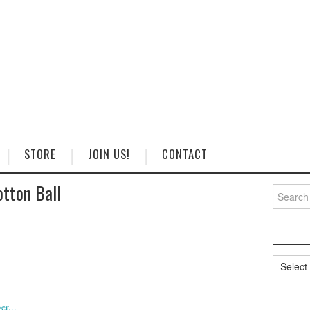
STORE
JOIN US!
CONTACT
tton Ball
Search
for:
Categorie