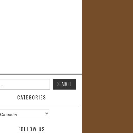
CATEGORIES
s
FOLLOW US