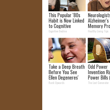
This Popular '80s
Neurologist
Habit is Now Linked
Alzheimer's
to Cognitive
Memory Pr
Decline. (Did You
Begin When
Cognitive Decline
Healthy Living Tips
Do It?)
Eat This Dai
Take a Deep Breath
Odd Power
Before You See
Invention R
Ellen Degeneres'
Power Bills 
Partner
Saved Me S
Rank Upwards
The Lost Generator
Money)