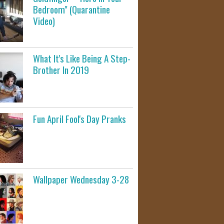
Bedroom" (Quarantine
Video)
What It's Like Being A Step-
Brother In 2019
Fun April Fool's Day Pranks
Wallpaper Wednesday 3-28