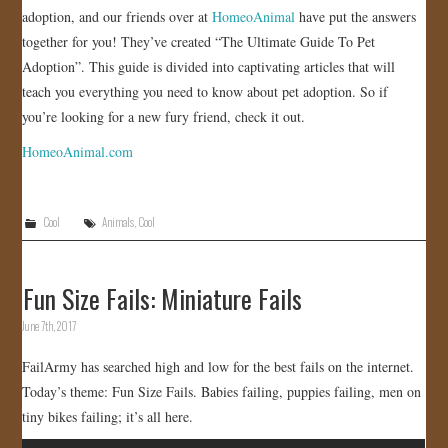
adoption, and our friends over at
HomeoAnimal
have put the answers
together for you! They’ve created “The Ultimate Guide To Pet
Adoption”. This guide is divided into captivating articles that will
teach you everything you need to know about pet adoption. So if
you’re looking for a new fury friend, check it out.
HomeoAnimal.com
Cool
Animals
,
Cool
Fun Size Fails: Miniature Fails
June 7th, 2017
FailArmy has searched high and low for the best fails on the internet.
Today’s theme: Fun Size Fails. Babies failing, puppies failing, men on
tiny bikes failing; it’s all here.