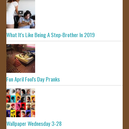
What It's Like Being A Step-Brother In 2019
Fun April Fool's Day Pranks
Wallpaper Wednesday 3-28