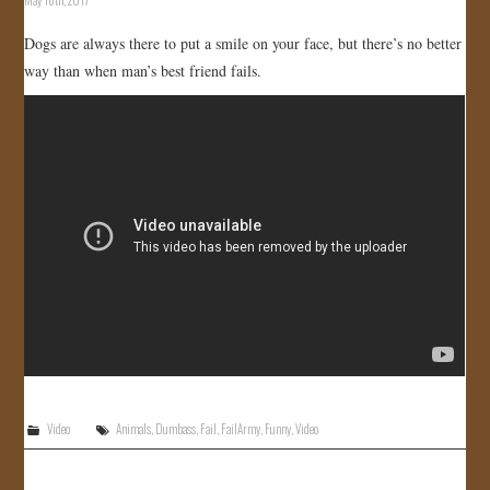
Dogs are always there to put a smile on your face, but there’s no better
way than when man’s best friend fails.
Video
Animals
,
Dumbass
,
Fail
,
FailArmy
,
Funny
,
Video