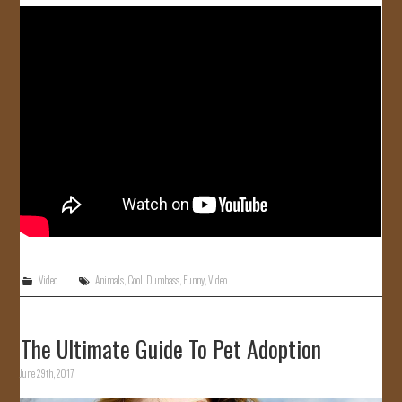
JOIN US!
CONTACT
Video
Animals
,
Cool
,
Dumbass
,
Funny
,
Video
The Ultimate Guide To Pet Adoption
June 29th, 2017