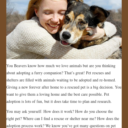
You Beavers know how much we love animals but are you thinking
about adopting a furry companion? That’s great! Pet rescues and
shelters are filled with animals waiting to be adopted and re-homed.
Giving a new forever after home to a rescued pet is a big decision. You
want to give them a loving home and the best care possible. Pet
adoption is lots of fun, but it does take time to plan and research.
You may ask yourself: How does it work? How do you choose the
right pet? Where can I find a rescue or shelter near me? How does the
adoption process work? We know you’ve got many questions on pet