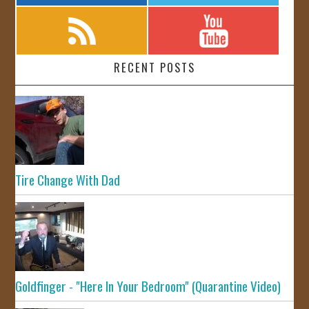
RECENT POSTS
Tire Change With Dad
Goldfinger - "Here In Your Bedroom" (Quarantine Video)