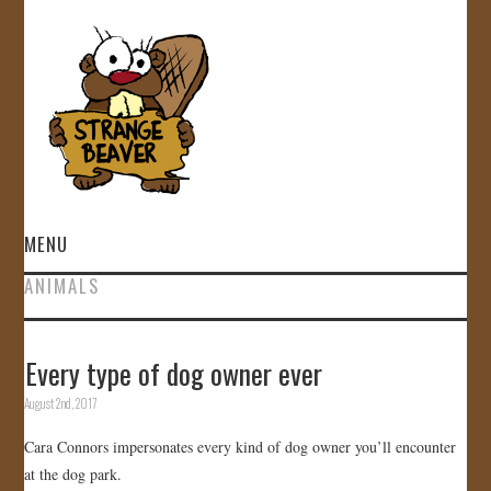
MENU
ANIMALS
HOME
VIDEOS
Every type of dog owner ever
August 2nd, 2017
GALLERY
Cara Connors impersonates every kind of dog owner you’ll encounter
STORE
at the dog park.