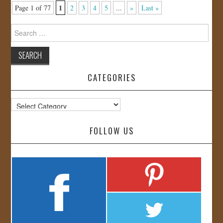
1
Page 1 of 77
2
3
4
5
...
»
Last »
Search
for:
CATEGORIES
Categories
FOLLOW US