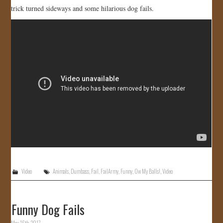
trick turned sideways and some hilarious dog fails.
Video
Animals
,
Dumbass
,
Fail
,
FailArmy
,
Funny
,
Ow My Balls!
,
Video
Funny Dog Fails
May 16th, 2017