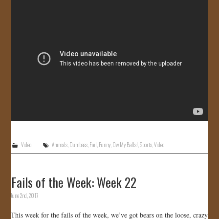
Video
Animals
,
Dumbass
,
Fail
,
Funny
,
Ow My Balls!
,
Sports
,
Video
Fails of the Week: Week 22
June 2nd, 2017
This week for the fails of the week, we’ve got bears on the loose, crazy