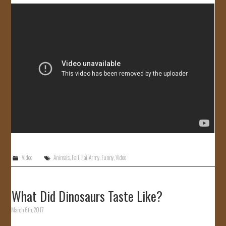
JOIN US!
CONTACT
Video
Animals
,
Fail
,
FailArmy
,
Funny
,
Video
What Did Dinosaurs Taste Like?
March 6th, 2017