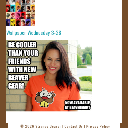
Wallpaper Wednesday 3-28
© 2026
Strange Beaver
|
Contact Us
|
Privacy Policy