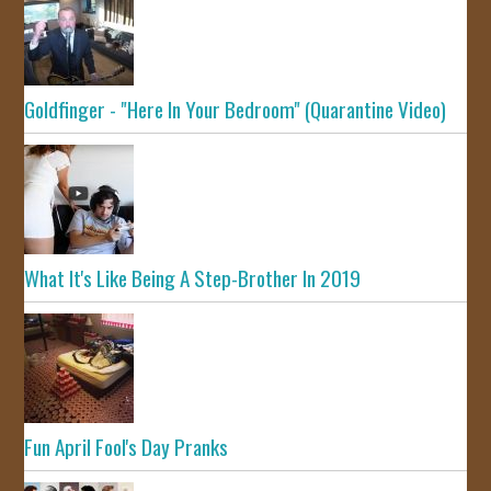
Goldfinger - "Here In Your Bedroom" (Quarantine Video)
What It's Like Being A Step-Brother In 2019
Fun April Fool's Day Pranks