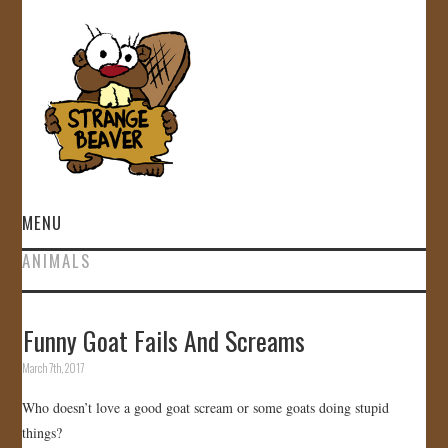
MENU
ANIMALS
HOME
VIDEOS
Funny Goat Fails And Screams
March 7th, 2017
GALLERY
Who doesn’t love a good goat scream or some goats doing stupid
STORE
things?