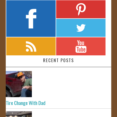
RECENT POSTS
Tire Change With Dad