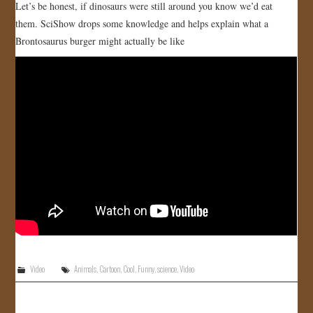
Let’s be honest, if dinosaurs were still around you know we’d eat
them. SciShow drops some knowledge and helps explain what a
Brontosaurus burger might actually be like
Video
Animals
,
Cartoon
,
Cool
,
Funny
,
science
,
Video