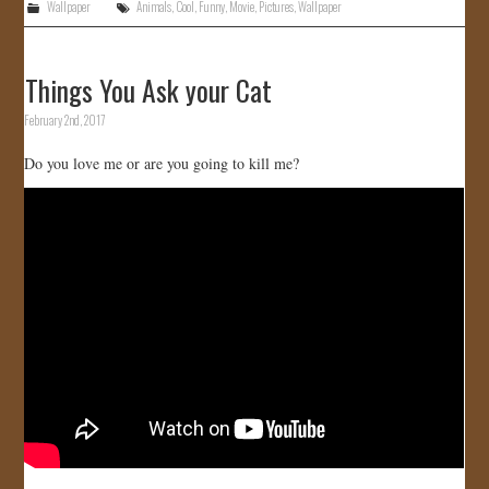
Wallpaper
Animals
,
Cool
,
Funny
,
Movie
,
Pictures
,
Wallpaper
Things You Ask your Cat
February 2nd, 2017
Do you love me or are you going to kill me?