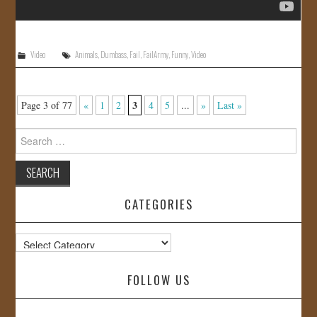
Video
Animals
,
Dumbass
,
Fail
,
FailArmy
,
Funny
,
Video
3
Page 3 of 77
«
1
2
4
5
...
»
Last »
Search
for:
CATEGORIES
Categories
FOLLOW US