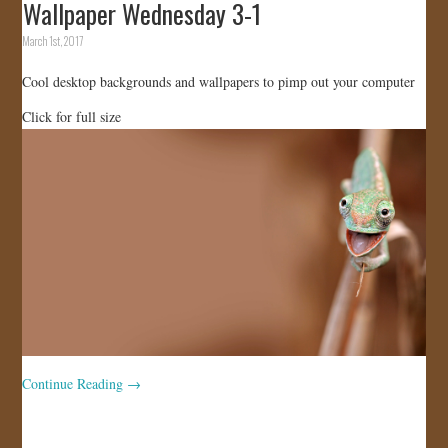
Wallpaper Wednesday 3-1
March 1st, 2017
Cool desktop backgrounds and wallpapers to pimp out your computer
Click for full size
Continue Reading
→