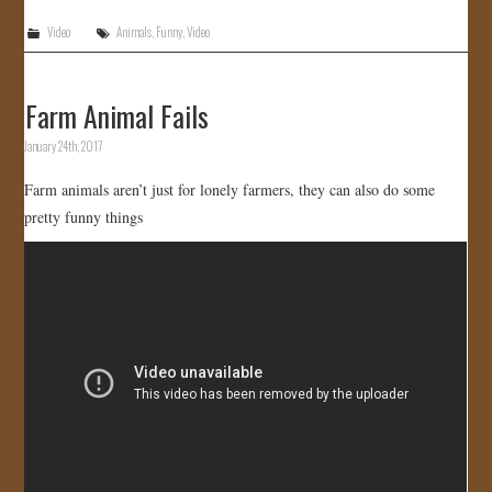
Video
Animals
,
Funny
,
Video
Farm Animal Fails
January 24th, 2017
Farm animals aren’t just for lonely farmers, they can also do some
pretty funny things