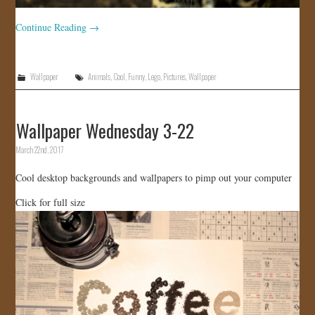
Continue Reading
→
Wallpaper
Animals
,
Cool
,
Funny
,
Lego
,
Pictures
,
Wallpaper
Wallpaper Wednesday 3-22
March 22nd, 2017
Cool desktop backgrounds and wallpapers to pimp out your computer
Click for full size