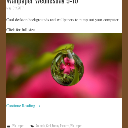
Wallpaper Wednesday 5-10
May 10th, 2017
Cool desktop backgrounds and wallpapers to pimp out your computer
Click for full size
Continue Reading
→
Wallpaper
Animals
,
Cool
,
Funny
,
Pictures
,
Wallpaper