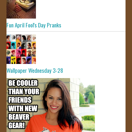
Fun April Fool's Day Pranks
Wallpaper Wednesday 3-28