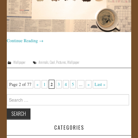
Continue Reading
→
Wallpaper
Animals
,
Cool
,
Pictures
,
Wallpaper
2
Page 2 of 77
«
1
3
4
5
...
»
Last »
Search
for:
CATEGORIES