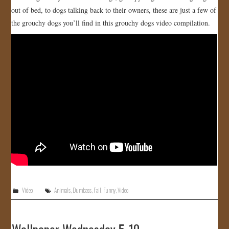
out of bed, to dogs talking back to their owners, these are just a few of
JOIN US!
the grouchy dogs you’ll find in this grouchy dogs video compilation.
CONTACT
Video
Animals
,
Dumbass
,
Fail
,
Funny
,
Video