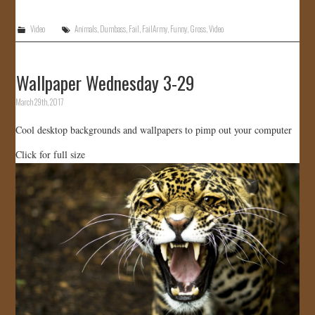
Video
Animals
,
Dumbass
,
Fail
,
FailArmy
,
Funny
,
Gross
,
Video
Wallpaper Wednesday 3-29
March 29th, 2017
Cool desktop backgrounds and wallpapers to pimp out your computer
Click for full size