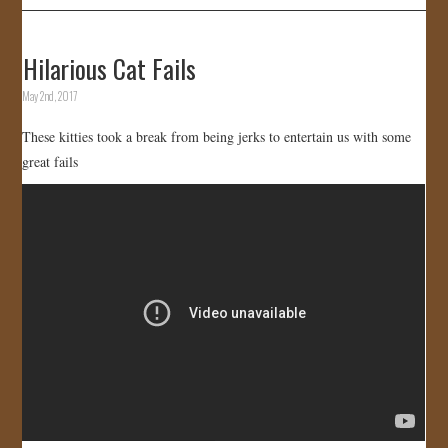
Hilarious Cat Fails
May 2nd, 2017
These kitties took a break from being jerks to entertain us with some
great fails