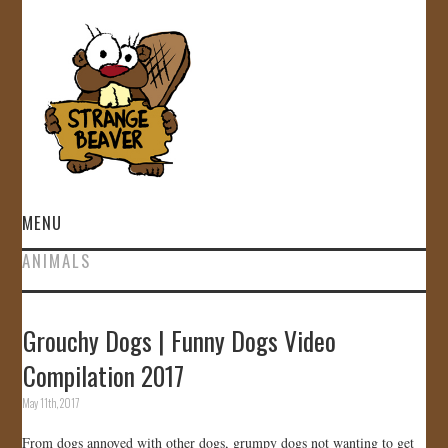
MENU
ANIMALS
HOME
VIDEOS
Grouchy Dogs | Funny Dogs Video
Compilation 2017
GALLERY
May 11th, 2017
STORE
From dogs annoyed with other dogs, grumpy dogs not wanting to get