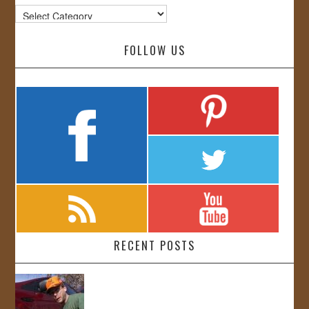
Categories
FOLLOW US
RECENT POSTS