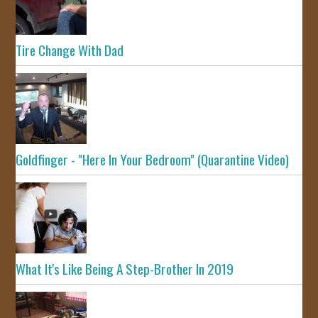
Tire Change With Dad
Goldfinger - "Here In Your Bedroom" (Quarantine Video)
What It's Like Being A Step-Brother In 2019