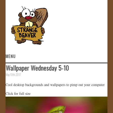
MENU
Wallpaper Wednesday 5-10
HOME
May 10th, 2017
VIDEOS
Cool desktop backgrounds and wallpapers to pimp out your computer
Click for full size
GALLERY
STORE