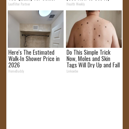
Rebates
LeafFilter Partner
Health Weekly
Here's The Estimated
Do This Simple Trick
Walk-In Shower Price in
Now, Moles and Skin
2026
Tags Will Dry Up and Fall
off Fast!
HomeBuddy
Linkovibe