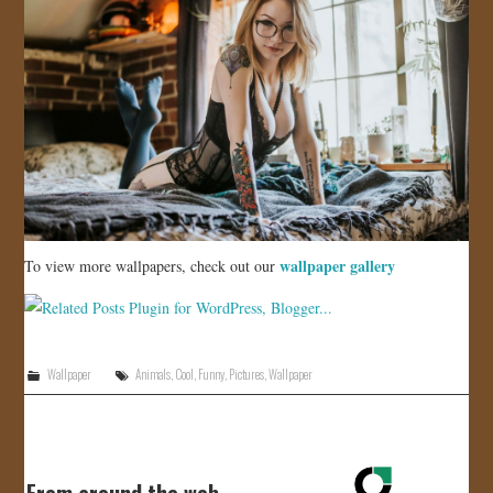
wallpaper gallery
To view more wallpapers, check out our
Wallpaper
Animals
,
Cool
,
Funny
,
Pictures
,
Wallpaper
From around the web