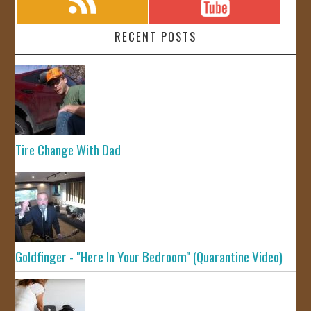
RECENT POSTS
Tire Change With Dad
Goldfinger - "Here In Your Bedroom" (Quarantine Video)