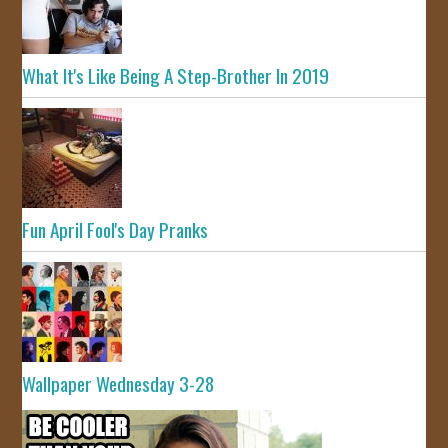
What It's Like Being A Step-Brother In 2019
Fun April Fool's Day Pranks
Wallpaper Wednesday 3-28