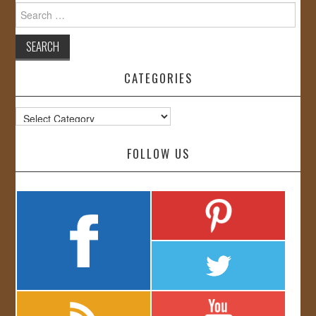
Search
for:
CATEGORIES
Categories
FOLLOW US