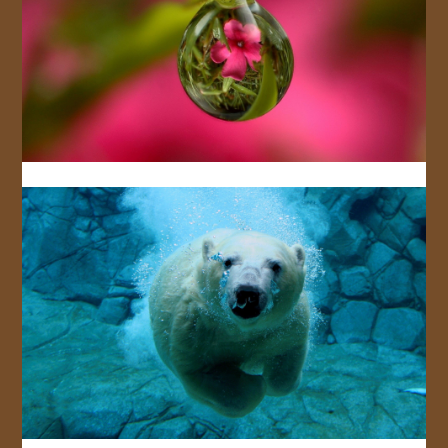
JOIN US!
CONTACT