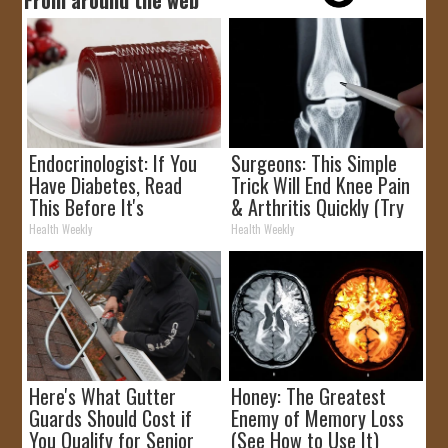
Endocrinologist: If You
Surgeons: This Simple
Have Diabetes, Read
Trick Will End Knee Pain
This Before It's
& Arthritis Quickly (Try
Removed!
It)
Health Weekly
Health Weekly
Here's What Gutter
Honey: The Greatest
Guards Should Cost if
Enemy of Memory Loss
You Qualify for Senior
(See How to Use It)