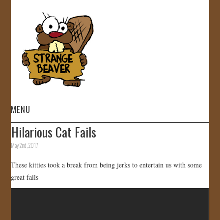
MENU
Hilarious Cat Fails
HOME
May 2nd, 2017
VIDEOS
These kitties took a break from being jerks to entertain us with some
great fails
GALLERY
STORE