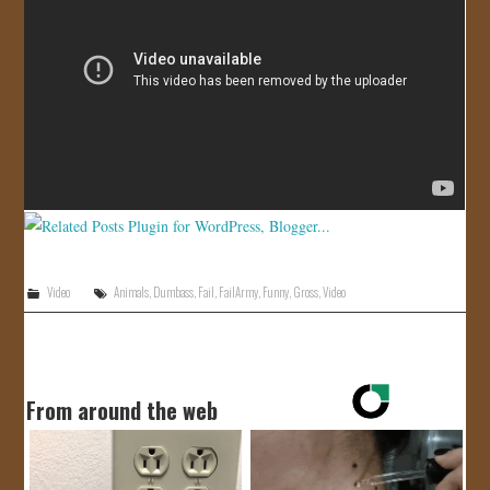
JOIN US!
CONTACT
Video
Animals
,
Dumbass
,
Fail
,
FailArmy
,
Funny
,
Gross
,
Video
From around the web