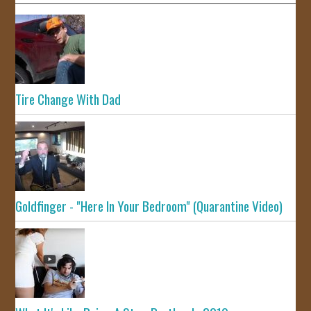
Tire Change With Dad
Goldfinger - "Here In Your Bedroom" (Quarantine Video)