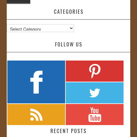
CATEGORIES
Categories
FOLLOW US
RECENT POSTS