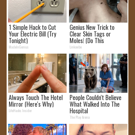
1 Simple Hack to Cut
Genius New Trick to
Your Electric Bill (Try
Clear Skin Tags or
Tonight)
Moles! (Do This
Immediately)
MadeInGenius
Linkovibe
Always Touch The Hotel
People Couldn't Believe
Mirror (Here's Why)
What Walked Into The
Hospital
LifeHacks Insider
The Play Arena