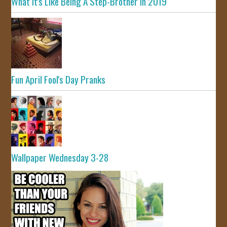
What It's Like Being A Step-Brother In 2019
Fun April Fool's Day Pranks
Wallpaper Wednesday 3-28