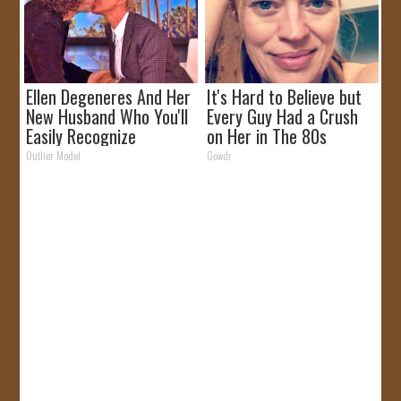
Ellen Degeneres And Her
It's Hard to Believe but
New Husband Who You'll
Every Guy Had a Crush
Easily Recognize
on Her in The 80s
Outlier Model
Gowdr