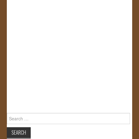
Search
for: