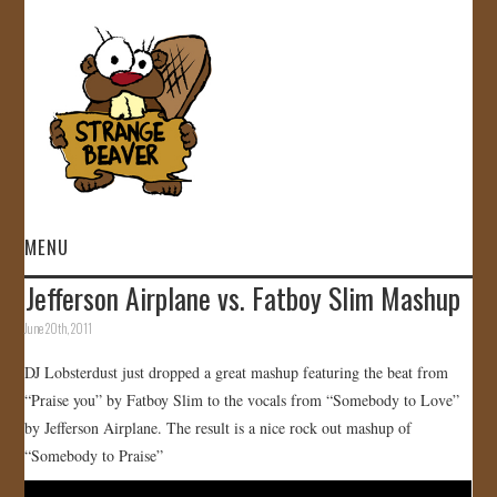
MENU
Jefferson Airplane vs. Fatboy Slim Mashup
HOME
June 20th, 2011
VIDEOS
DJ Lobsterdust just dropped a great mashup featuring the beat from
“Praise you” by Fatboy Slim to the vocals from “Somebody to Love”
GALLERY
by Jefferson Airplane. The result is a nice rock out mashup of
“Somebody to Praise”
STORE