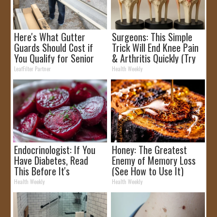
Here's What Gutter
Surgeons: This Simple
Guards Should Cost if
Trick Will End Knee Pain
You Qualify for Senior
& Arthritis Quickly (Try
Rebates
It)
LeafFilter Partner
Health Weekly
Endocrinologist: If You
Honey: The Greatest
Have Diabetes, Read
Enemy of Memory Loss
This Before It's
(See How to Use It)
Removed!
Health Weekly
Health Weekly