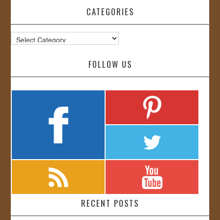
CATEGORIES
Categories
FOLLOW US
RECENT POSTS