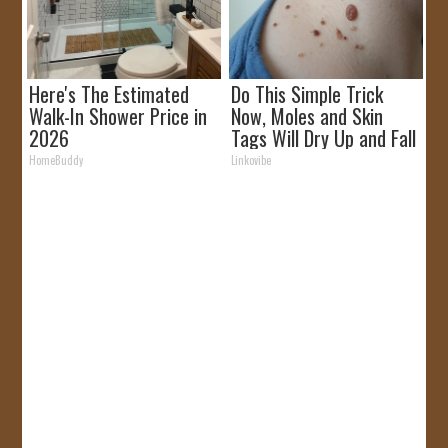
Here's The Estimated
Do This Simple Trick
Walk-In Shower Price in
Now, Moles and Skin
2026
Tags Will Dry Up and Fall
off Fast!
HomeBuddy
Linkovibe