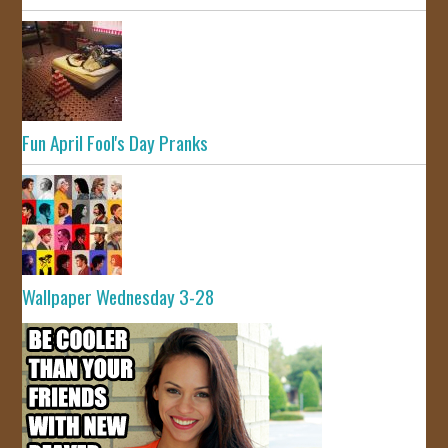
Fun April Fool's Day Pranks
Wallpaper Wednesday 3-28