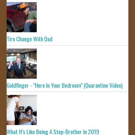
Tire Change With Dad
Goldfinger - "Here In Your Bedroom" (Quarantine Video)
What It's Like Being A Step-Brother In 2019