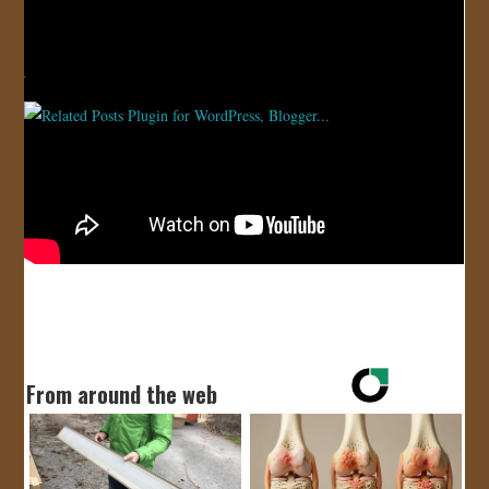
JOIN US!
CONTACT
Video
Cool
,
Song
,
Video
From around the web