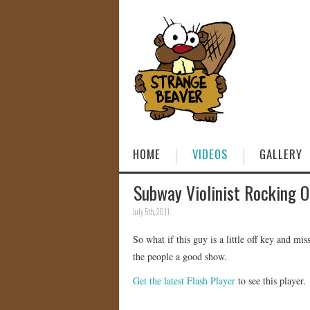
HOME
VIDEOS
GALLERY
Subway Violinist Rocking O
July 5th, 2011
So what if this guy is a little off key and mi
the people a good show.
Get the latest Flash Player
to see this player.