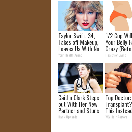
Taylor Swift, 34,
1/2 Cup Wil
Takes off Makeup,
Your Belly F
Leaves Us With No
Crazy (Befo
Words
Your Health Agent
Healthier Living
Caitlin Clark Steps
Top Doctor:
out With Her New
Transplant?
Partner and Stuns
This Instea
Fans
Regrow Hai
Rank Upwards
WG Hair Restore