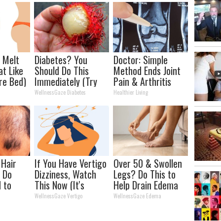
l Melt
Diabetes? You
Doctor: Simple
at Like
Should Do This
Method Ends Joint
re Bed)
Immediately (Try
Pain & Arthritis
Tonight)
(Watch)
WellnessGaze Diabetes
Healthier Living
 Hair
If You Have Vertigo
Over 50 & Swollen
 Do
Dizziness, Watch
Legs? Do This to
d to
This Now (It's
Help Drain Edema
r
Genius)
Fluid
WellnessGaze Vertigo
WellnessGaze Edema