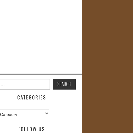
CATEGORIES
s
FOLLOW US