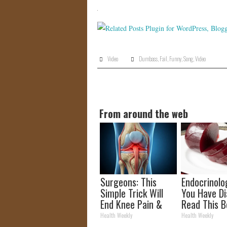
Video
Dumbass
,
Fail
,
Funny
,
Song
,
Video
From around the web
Surgeons: This
Endocrinolog
Simple Trick Will
You Have Di
End Knee Pain &
Read This B
Arthritis Quickly
It's Remove
Health Weekly
Health Weekly
(Try It)