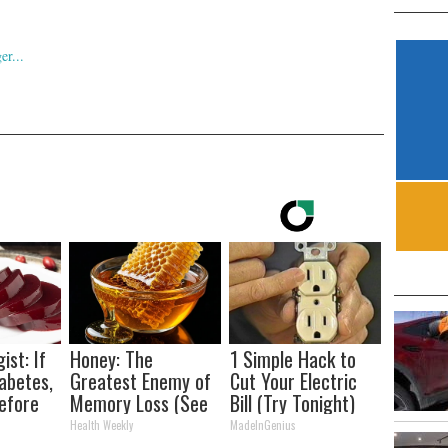
ist: If
Honey: The
1 Simple Hack to
abetes,
Greatest Enemy of
Cut Your Electric
efore
Memory Loss (See
Bill (Try Tonight)
d!
How to Use It)
Health Weekly
MadeInGenius