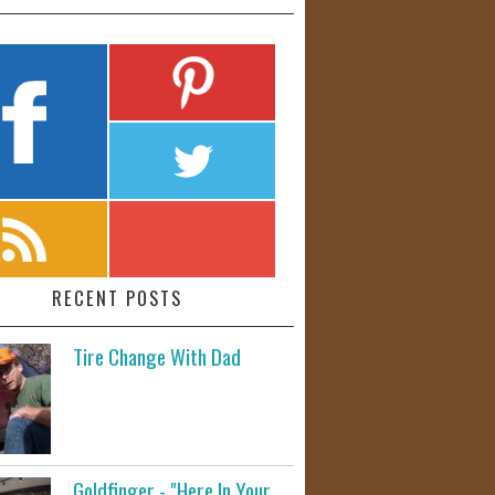
RECENT POSTS
Tire Change With Dad
Goldfinger - "Here In Your