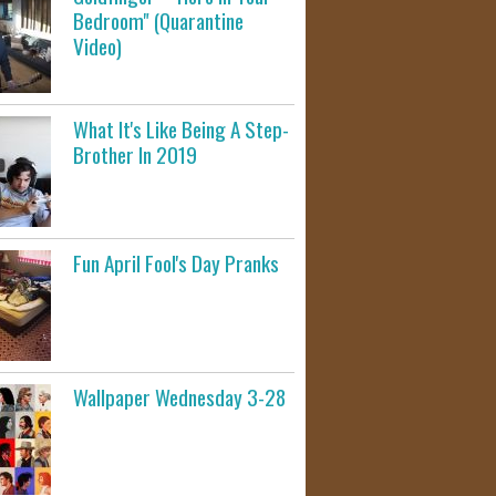
Bedroom" (Quarantine
Video)
What It's Like Being A Step-
Brother In 2019
Fun April Fool's Day Pranks
Wallpaper Wednesday 3-28