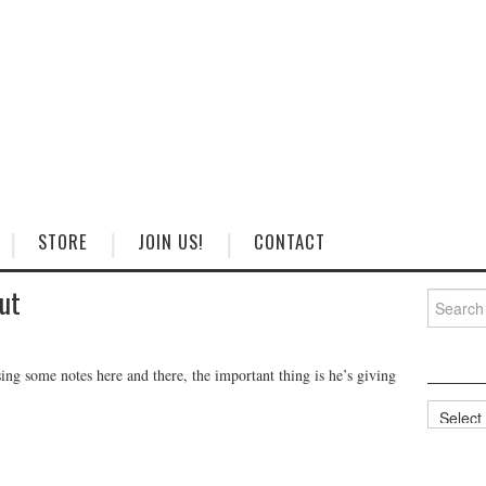
STORE
JOIN US!
CONTACT
ut
Search
for:
ssing some notes here and there, the important thing is he’s giving
Categorie