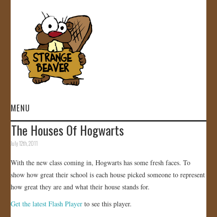
MENU
The Houses Of Hogwarts
HOME
July 12th, 2011
VIDEOS
With the new class coming in, Hogwarts has some fresh faces. To
show how great their school is each house picked someone to represent
GALLERY
how great they are and what their house stands for.
Get the latest Flash Player
to see this player.
STORE