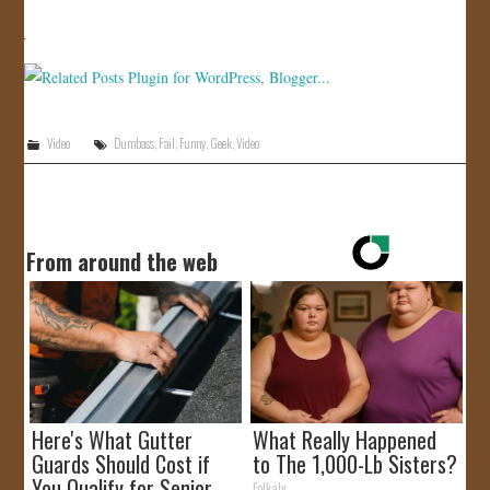
JOIN US!
CONTACT
Video
Dumbass
,
Fail
,
Funny
,
Geek
,
Video
From around the web
Here's What Gutter
What Really Happened
Guards Should Cost if
to The 1,000-Lb Sisters?
You Qualify for Senior
Folkaly