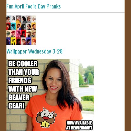
Fun April Fool's Day Pranks
Wallpaper Wednesday 3-28