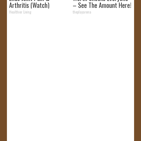
Arthritis (Watch)
– See The Amount Here!
Healthier Living
theplayarena