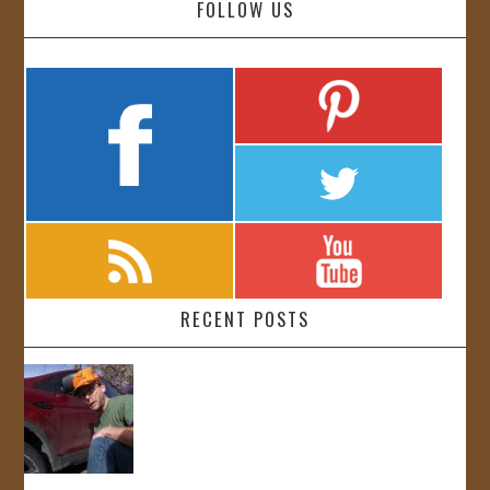
FOLLOW US
RECENT POSTS