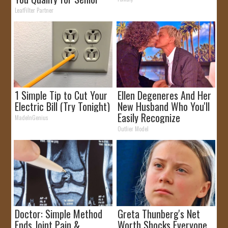
Rebates
LeafFilter Partner
1 Simple Tip to Cut Your
Ellen Degeneres And Her
Electric Bill (Try Tonight)
New Husband Who You'll
Easily Recognize
MadeInGenius
Outlier Model
Doctor: Simple Method
Greta Thunberg's Net
Ends Joint Pain &
Worth Shocks Everyone