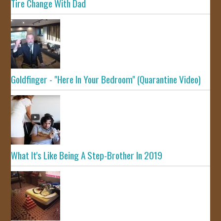
Tire Change With Dad
Goldfinger - "Here In Your Bedroom" (Quarantine Video)
What It's Like Being A Step-Brother In 2019