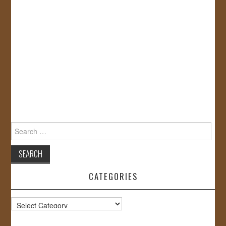
Search
for:
CATEGORIES
Categories