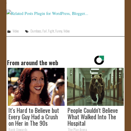
JOIN US!
CONTACT
Video
Dumbass
,
Fail
,
Fight
,
Funny
,
Video
From around the web
It's Hard to Believe but
People Couldn't Believe
Every Guy Had a Crush
What Walked Into The
on Her in The 90s
Hospital
Rank Upwards
The Play Arena