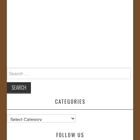
Search
for:
CATEGORIES
Categories
FOLLOW US