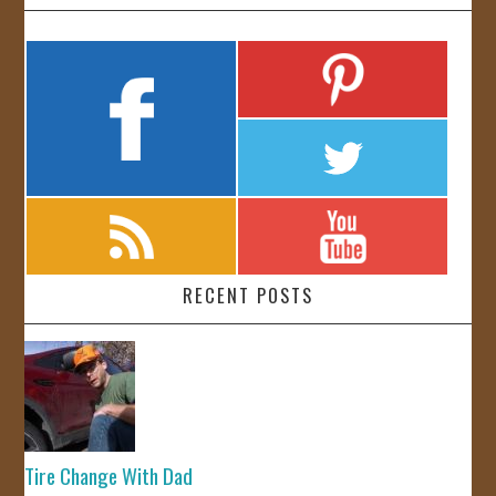
RECENT POSTS
Tire Change With Dad