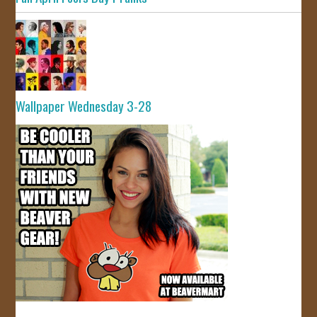
Wallpaper Wednesday 3-28