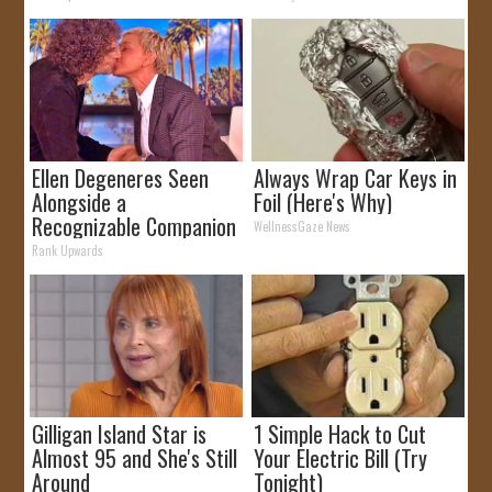
Ellen Degeneres Seen
Always Wrap Car Keys in
Alongside a
Foil (Here's Why)
Recognizable Companion
WellnessGaze News
Rank Upwards
Gilligan Island Star is
1 Simple Hack to Cut
Almost 95 and She's Still
Your Electric Bill (Try
Around
Tonight)