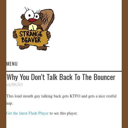
MENU
Why You Don’t Talk Back To The Bouncer
HOME
July 29th, 2011
VIDEOS
This loud mouth guy talking back gets KTFO and gets a nice restful
nap.
GALLERY
Get the latest Flash Player
to see this player.
STORE