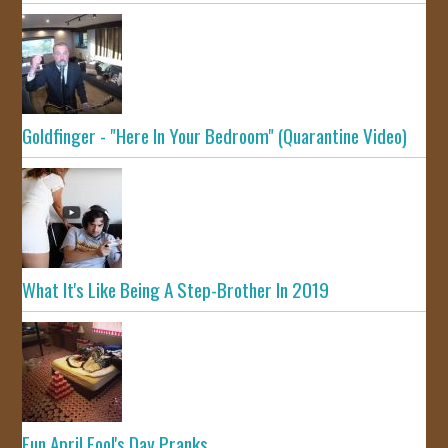
Goldfinger - "Here In Your Bedroom" (Quarantine Video)
What It's Like Being A Step-Brother In 2019
Fun April Fool's Day Pranks