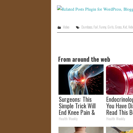
Video
Dumbass
,
Fail
,
Funny
,
Girls
,
Gross
,
Kid
,
Vid
From around the web
Surgeons: This
Endocrinolog
Simple Trick Will
You Have Di
End Knee Pain &
Read This B
Arthritis Quickly
It's Remove
Health Weekly
Health Weekly
(Try It)