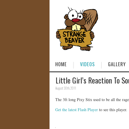
HOME
VIDEOS
GALLERY
Little Girl’s Reaction To So
August 30th, 2011
The 3ft long Pixy Stix used to be all the rag
Get the latest Flash Player
to see this player.