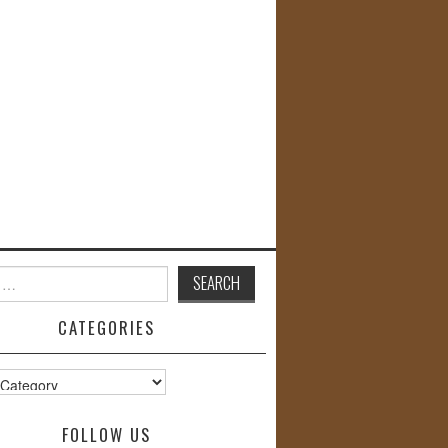
CATEGORIES
s
FOLLOW US