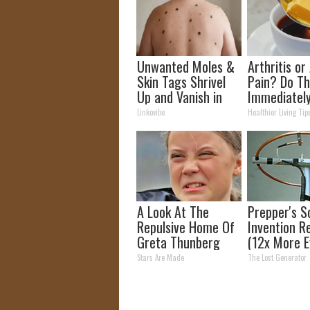
Unwanted Moles &
Arthritis or 
Skin Tags Shrivel
Pain? Do Th
Up and Vanish in
Immediatel
Only a Few Short
(Watch Resu
Linkovibe
Healthier Living Tip
Hours!
Days)
A Look At The
Prepper's S
Repulsive Home Of
Invention R
Greta Thunberg
(12x More Ef
Than Solar
Stars Are Made
The Lost Generator
Panels?)