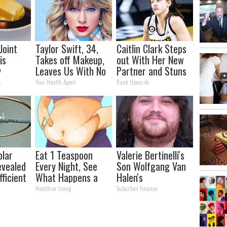
Joint
Taylor Swift, 34,
Caitlin Clark Steps
is
Takes off Makeup,
out With Her New
y
Leaves Us With No
Partner and Stuns
lts in 4
Words
Fans
s
Your Health Agent
Rank Upwards
olar
Eat 1 Teaspoon
Valerie Bertinelli's
evealed
Every Night, See
Son Wolfgang Van
ficient
What Happens a
Halen's
Week Later
Transformation
Healthier Living
Suburban Finance
Will Drop Your Jaws