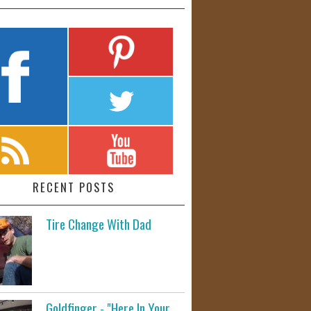
RECENT POSTS
Tire Change With Dad
Goldfinger - "Here In Your