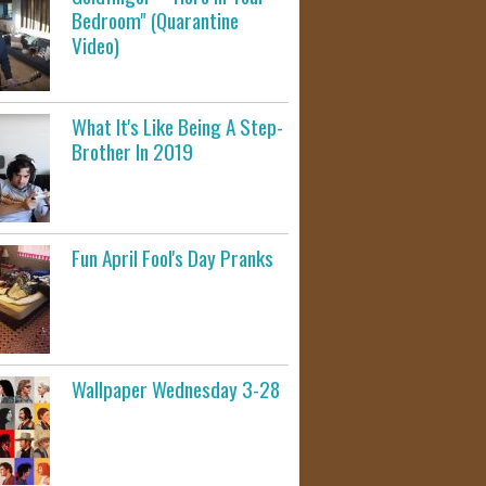
Bedroom" (Quarantine
Video)
What It's Like Being A Step-
Brother In 2019
Fun April Fool's Day Pranks
Wallpaper Wednesday 3-28