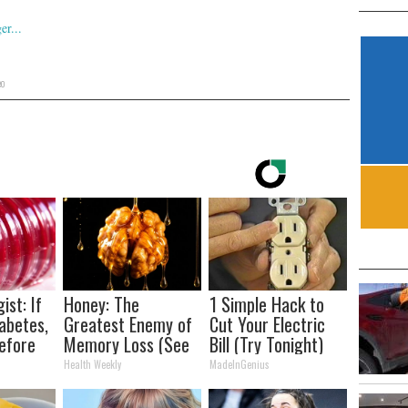
eo
ist: If
Honey: The
1 Simple Hack to
abetes,
Greatest Enemy of
Cut Your Electric
efore
Memory Loss (See
Bill (Try Tonight)
d!
How to Use It)
Health Weekly
MadeInGenius