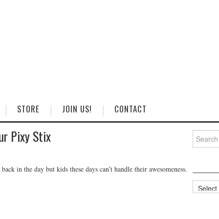
STORE
JOIN US!
CONTACT
ur Pixy Stix
Search
for:
e back in the day but kids these days can’t handle their awesomeness.
Categorie