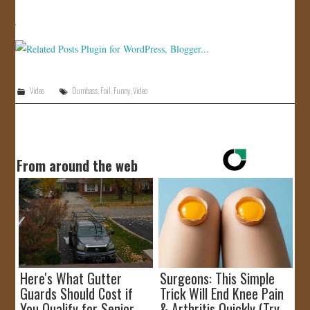
JOIN US!
CONTACT
Video
Dumbass
,
Fail
,
Funny
,
Video
From around the web
Here's What Gutter
Surgeons: This Simple
Guards Should Cost if
Trick Will End Knee Pain
You Qualify for Senior
& Arthritis Quickly (Try