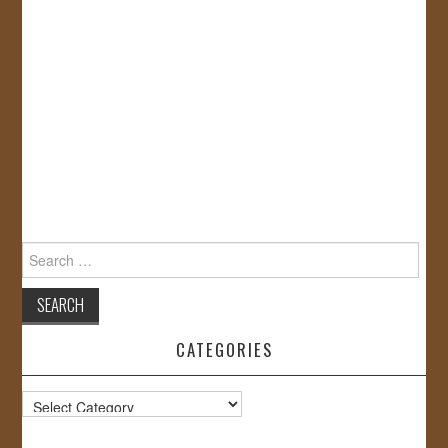
Search
for:
CATEGORIES
Categories