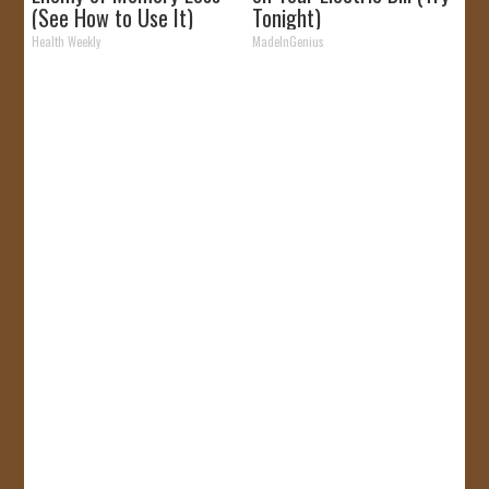
(See How to Use It)
Tonight)
Health Weekly
MadeInGenius