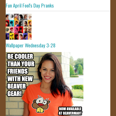
Fun April Fool's Day Pranks
Wallpaper Wednesday 3-28