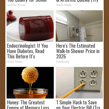
Rebates
It)
LeafFilter Partner
Health Weekly
Endocrinologist: If You
Here's The Estimated
Have Diabetes, Read
Walk-In Shower Price in
This Before It's
2026
Removed!
Health Weekly
HomeBuddy
Honey: The Greatest
1 Simple Hack to Save
Enemy of Memory Loss
on Your Electric Bill (Try