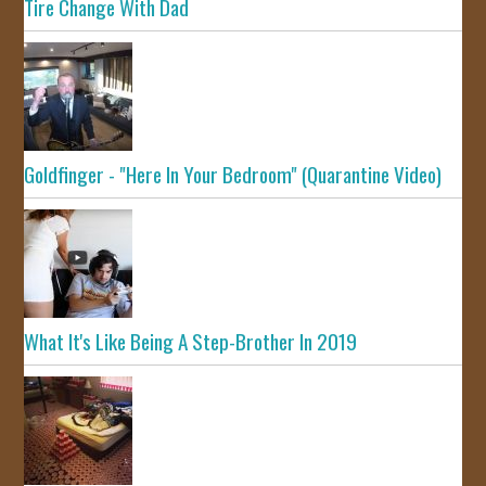
Tire Change With Dad
Goldfinger - "Here In Your Bedroom" (Quarantine Video)
What It's Like Being A Step-Brother In 2019