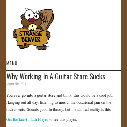
MENU
Why Working In A Guitar Store Sucks
HOME
August 24th, 2011
VIDEOS
You ever go into a guitar store and think, this would be a cool job.
Hanging out all day, listening to music, the occasional jam on the
GALLERY
instruments. Sounds good in theory, but the sad sad reality is this:
Get the latest Flash Player
to see this player.
STORE