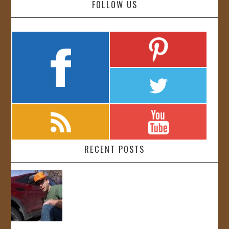
FOLLOW US
RECENT POSTS