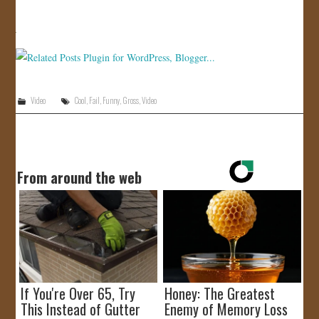
JOIN US!
CONTACT
Video
Cool
,
Fail
,
Funny
,
Gross
,
Video
From around the web
If You're Over 65, Try
Honey: The Greatest
This Instead of Gutter
Enemy of Memory Loss