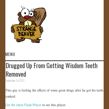
MENU
Drugged Up From Getting Wisdom Teeth
HOME
Removed
VIDEOS
September 1st, 2011
This guy is feeling the effects of some great drugs after he got his teeth
GALLERY
yanked.
STORE
Get the latest Flash Player
to see this player.