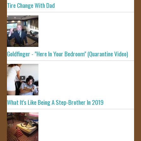
Tire Change With Dad
Goldfinger - "Here In Your Bedroom" (Quarantine Video)
What It's Like Being A Step-Brother In 2019