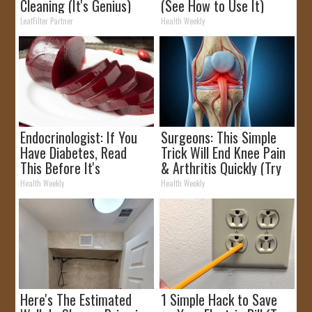
Cleaning (It's Genius)
(See How to Use It)
LeafFilter Partner
Health Weekly
Endocrinologist: If You
Surgeons: This Simple
Have Diabetes, Read
Trick Will End Knee Pain
This Before It's
& Arthritis Quickly (Try
Removed!
It)
Health Weekly
Health Weekly
Here's The Estimated
1 Simple Hack to Save