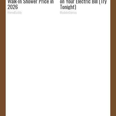
Walk-In Shower Price in
on Your Electric Bill (Try
2026
Tonight)
HomeBuddy
MadeInGenius