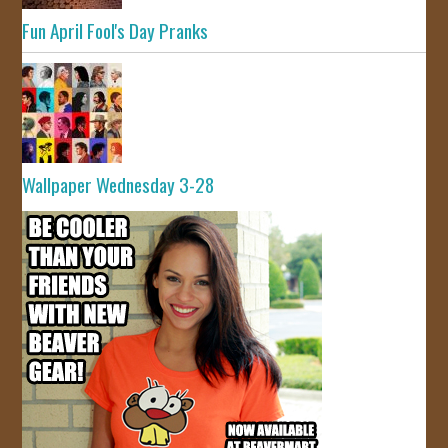
Fun April Fool's Day Pranks
Wallpaper Wednesday 3-28