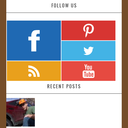
FOLLOW US
RECENT POSTS