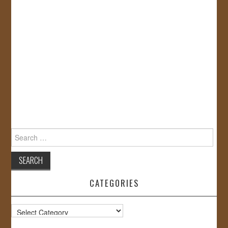
Search
for:
CATEGORIES
Categories