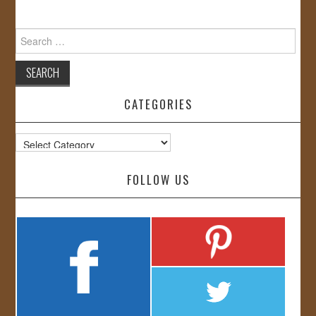
Search
for:
CATEGORIES
Categories
FOLLOW US