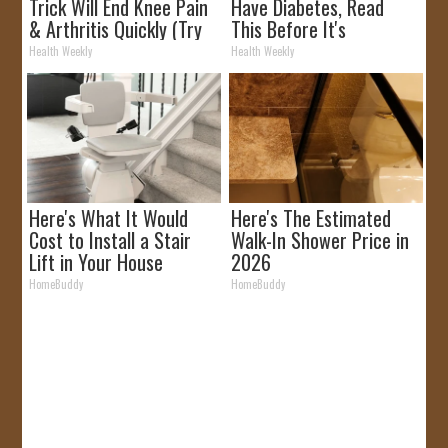
Trick Will End Knee Pain
Have Diabetes, Read
& Arthritis Quickly (Try
This Before It's
It)
Removed!
Health Weekly
Health Weekly
Here's What It Would
Here's The Estimated
Cost to Install a Stair
Walk-In Shower Price in
Lift in Your House
2026
HomeBuddy
HomeBuddy