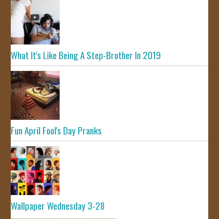
What It's Like Being A Step-Brother In 2019
Fun April Fool's Day Pranks
Wallpaper Wednesday 3-28