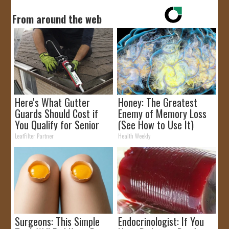
From around the web
Here's What Gutter
Honey: The Greatest
Guards Should Cost if
Enemy of Memory Loss
You Qualify for Senior
(See How to Use It)
Rebates
LeafFilter Partner
Health Weekly
Surgeons: This Simple
Endocrinologist: If You