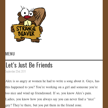
MENU
Let’s Just Be Friends
HOME
September 22nd, 2011
VIDEOS
Alex is so angry at women he had to write a song about it. Guys, has
this happened to you? You’re working on a girl and someone you’re
GALLERY
too nice and wind up friendzoned. If so, you know Alex’s pain.
Ladies, you know how you always say you can never find a “nice”
STORE
guy? They’re there, but you put them in the friend zone.