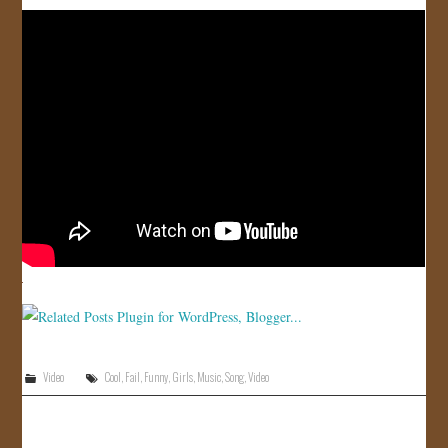
JOIN US!
CONTACT
Video
Cool
,
Fail
,
Funny
,
Girls
,
Music
,
Song
,
Video