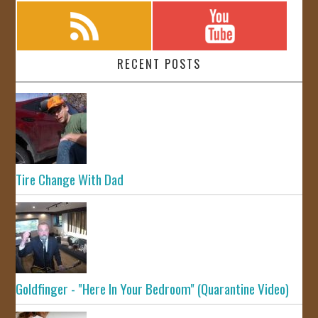
RECENT POSTS
Tire Change With Dad
Goldfinger - "Here In Your Bedroom" (Quarantine Video)