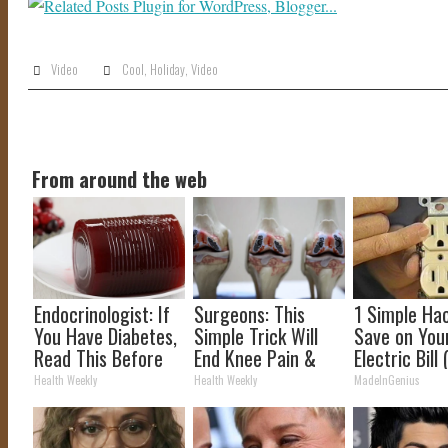
Video
Cool
,
Holiday
,
Video
From around the web
Endocrinologist: If
Surgeons: This
1 Simple Ha
You Have Diabetes,
Simple Trick Will
Save on You
Read This Before
End Knee Pain &
Electric Bill 
It's Removed!
Arthritis Quickly
Tonight)
Health Weekly
Health Weekly
MadeInGenius
(Try It)