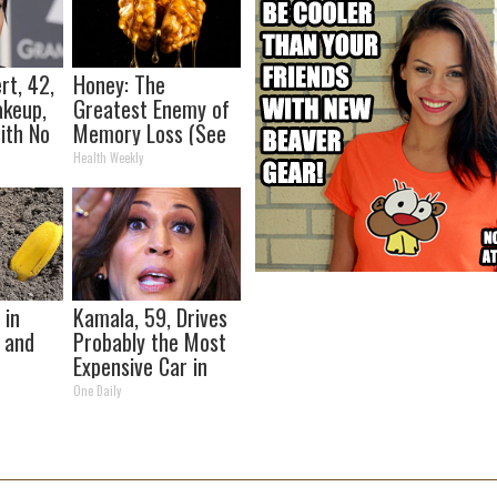
t, 42,
Honey: The
akeup,
Greatest Enemy of
ith No
Memory Loss (See
How to Use It)
Health Weekly
 in
Kamala, 59, Drives
 and
Probably the Most
Expensive Car in
the World
One Daily