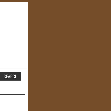
Search
for: