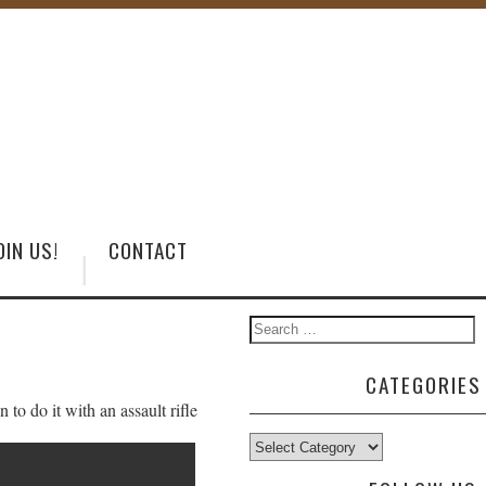
OIN US!
CONTACT
CATEGORIES
o do it with an assault rifle
Categories