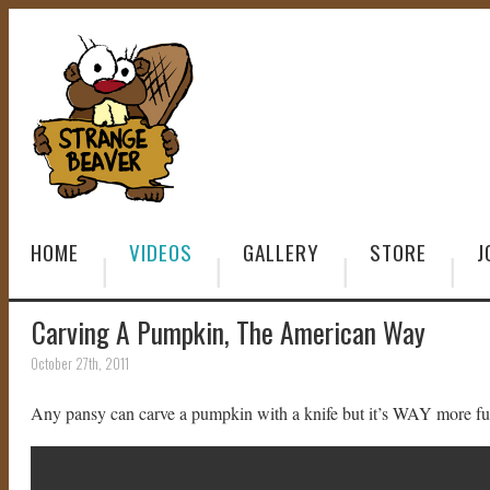
HOME
VIDEOS
GALLERY
STORE
J
Carving A Pumpkin, The American Way
October 27th, 2011
Any pansy can carve a pumpkin with a knife but it’s WAY more fun t