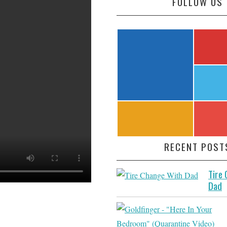
FOLLOW US
RECENT POST
Tire
Dad