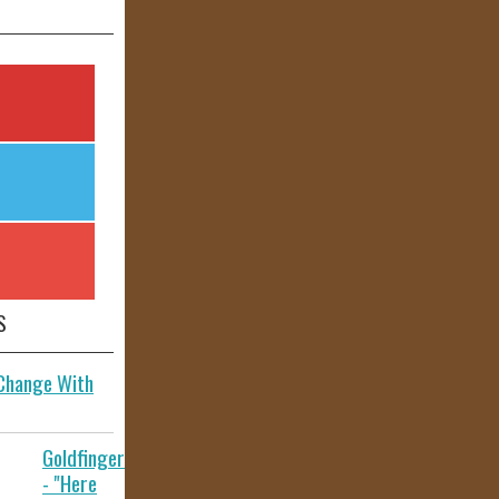
S
 Change With
Goldfinger
- "Here