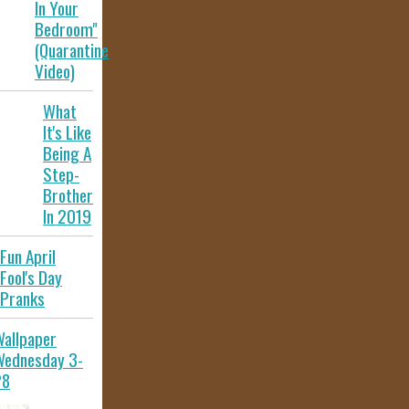
In Your
Bedroom"
(Quarantine
Video)
What
It's Like
Being A
Step-
Brother
In 2019
Fun April
Fool's Day
Pranks
allpaper
Wednesday 3-
28