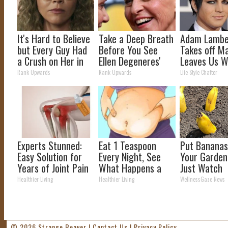
It's Hard to Believe
Take a Deep Breath
Adam Lamber
but Every Guy Had
Before You See
Takes off M
a Crush on Her in
Ellen Degeneres'
Leaves Us W
The 90s
Partner
Words
Rank Upwards
Rank Upwards
Life Style Chatter
Experts Stunned:
Eat 1 Teaspoon
Put Bananas
Easy Solution for
Every Night, See
Your Garden
Years of Joint Pain
What Happens a
Just Watch
and Arthritis
Week Later
Healthier Living
Healthier Living
WellnessGaze News
© 2026
Strange Beaver
|
Contact Us
|
Privacy Policy