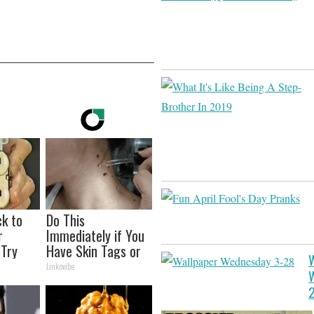
ck to
Do This
r
Immediately if You
(Try
Have Skin Tags or
W
Moles (Its Genius!)
Linkovibe